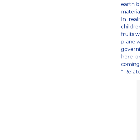
earth b
materia
In real
childre
fruits w
plane w
governi
here o
coming i
* Relat