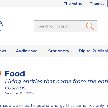
The Author
Themes
oks
Audiovisual
Stationery
Digital Publish
Food
Living entities that come from the enti
cosmos
December 13th 2024
 made up of particles and energy that come not only 