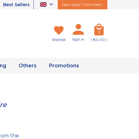
Best Sellers
New visitor ? Click here !
0
Sign in
Wishlist
( €0.00 )
ing
Others
Promotions
re
from the