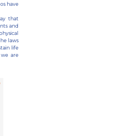
mos have
way that
ants and
 physical
the laws
ain life
 we are