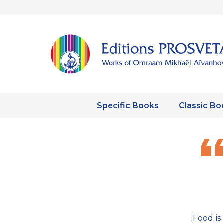
Specific Books
Classic Bo
Food is