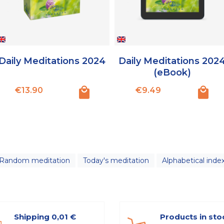
Daily Meditations 2024
Daily Meditations 202
(eBook)
Price
Price
€13.90
€9.49
Random meditation
Today's meditation
Alphabetical inde
Shipping 0,01 €
Products in sto