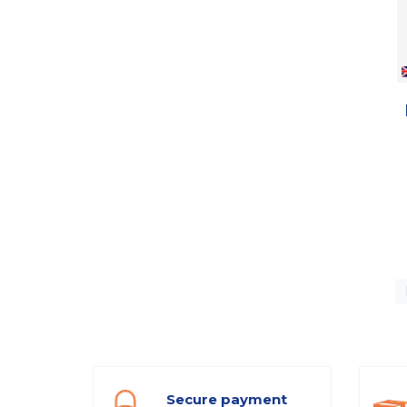
Secure payment