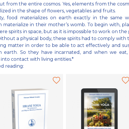
ut from the entire cosmos. Yes, elements from the cos
lized in the shape of flowers, vegetables and fruits.
ity, food materializes on earth exactly in the same 
n materialize in their mother’s womb. To begin with, pl
ere spirits in space, but as it is impossible to work on the
ithout a physical body, these spirits had to comply with 
ng matter in order to be able to act effectively and sust
n earth. So they have incarnated, and when we eat,
nto contact with living entities.*
ed reading: