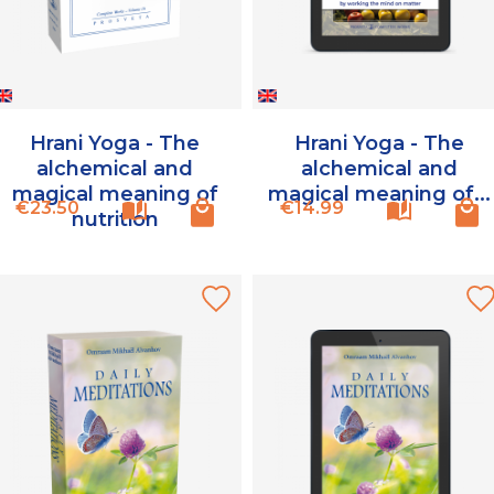
Hrani Yoga - The
Hrani Yoga - The
alchemical and
alchemical and
magical meaning of
magical meaning of...
Price
Price
€23.50
€14.99
nutrition