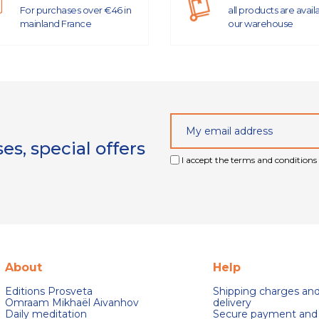
For purchases over €46 in
all products are avail
mainland France
our warehouse
s, special offers
I accept the terms and conditions 
About
Help
Editions Prosveta
Shipping charges an
Omraam Mikhaël Aivanhov
delivery
Daily meditation
Secure payment and