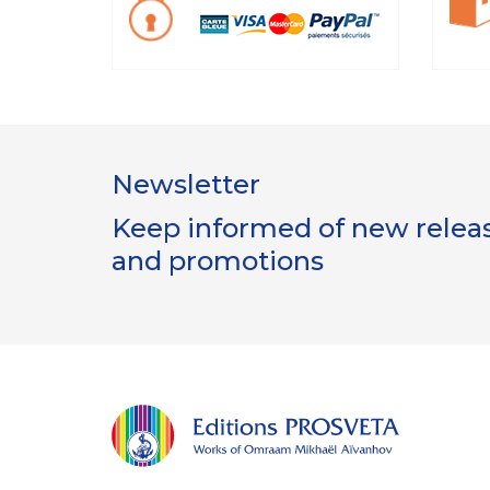
Newsletter
Keep informed of new release
and promotions