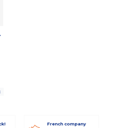
4
x
ck!
French company