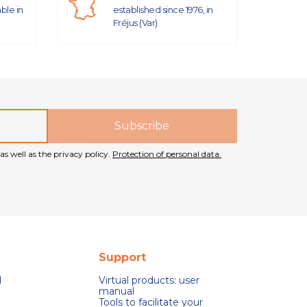
able in
established since 1976, in
Fréjus (Var)
as well as the privacy policy.
Protection of personal data.
Support
d
Virtual products: user
manual
Tools to facilitate your