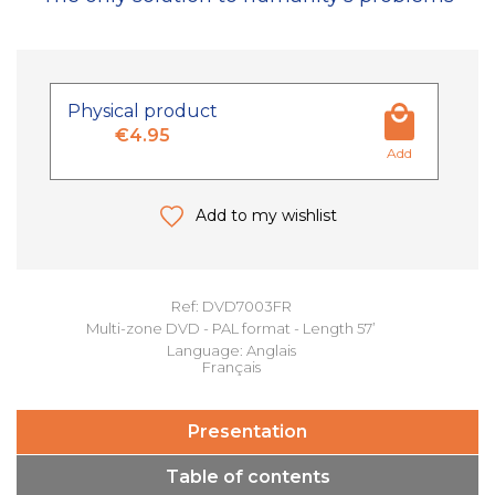
Physical product
€4.95
Add
Add to my wishlist
Ref: DVD7003FR
Multi-zone DVD - PAL format - Length 57’
Language: Anglais
Français
Presentation
Table of contents