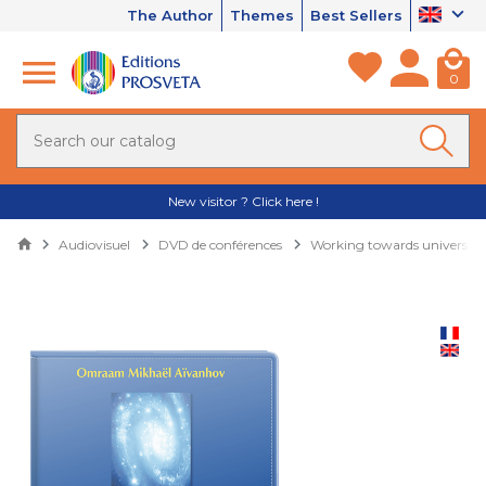
The Author
Themes
Best Sellers
0
New visitor ? Click here !
Audiovisuel
DVD de conférences
Working towards universali