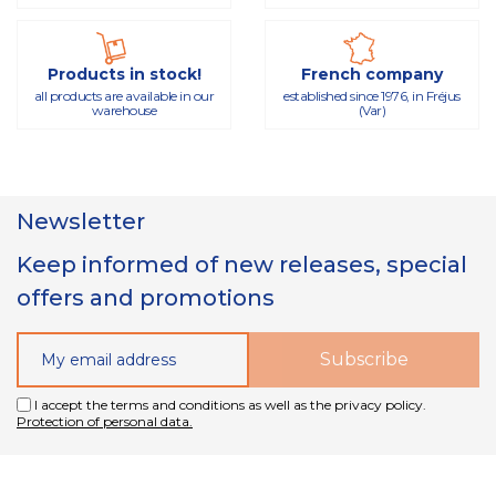
Products in stock!
French company
all products are available in our
established since 1976, in Fréjus
warehouse
(Var)
Newsletter
Keep informed of new releases, special
offers and promotions
I accept the terms and conditions as well as the privacy policy.
Protection of personal data.