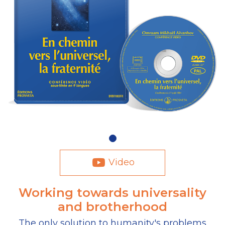
Video
Working towards universality
and brotherhood
The only solution to humanity's problems