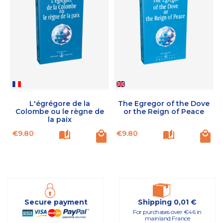
L'égrégore de la
The Egregor of the Dove
Colombe ou le règne de
or the Reign of Peace
la paix
Price
Price
P
€9.80
€9.80
Secure payment
Shipping 0,01 €
For purchases over €46 in
mainland France