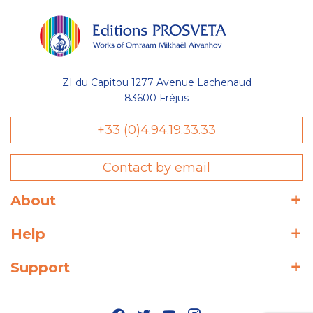
ZI du Capitou 1277 Avenue Lachenaud
83600 Fréjus
+33 (0)4.94.19.33.33
Contact by email
About
Help
Support