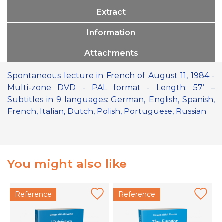
Extract
Information
Attachments
Spontaneous lecture in French of August 11, 1984 -
Multi-zone DVD - PAL format - Length: 57’ –
Subtitles in 9 languages: German, English, Spanish,
French, Italian, Dutch, Polish, Portuguese, Russian
You might also like
Reference
Reference