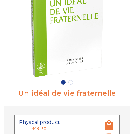
Un idéal de vie fraternelle
Physical product
€3.70
Add