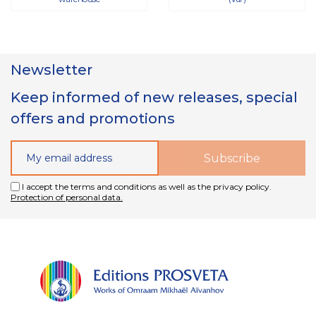
Newsletter
Keep informed of new releases, special
offers and promotions
I accept the terms and conditions as well as the privacy policy.
Protection of personal data.