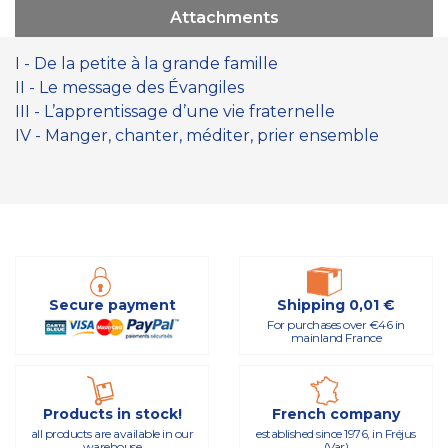
Attachments
I - De la petite à la grande famille
II - Le message des Évangiles
III - L’apprentissage d’une vie fraternelle
IV - Manger, chanter, méditer, prier ensemble
Secure payment
Shipping 0,01 €
For purchases over €46 in
mainland France
Products in stock!
French company
all products are available in our
established since 1976, in Fréjus
warehouse
(Var)