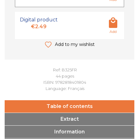
Digital product
€2.49
Add
Add to my wishlist
Ref: B325FR
44 pages
ISBN: 9782818401804
Language: Français
Table of contents
Extract
Information