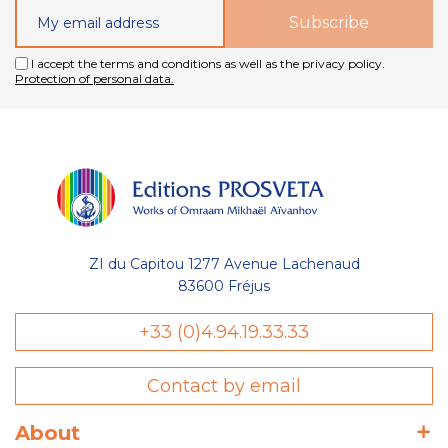
I accept the terms and conditions as well as the privacy policy.
Protection of personal data.
ZI du Capitou 1277 Avenue Lachenaud
83600 Fréjus
+33 (0)4.94.19.33.33
Contact by email
About