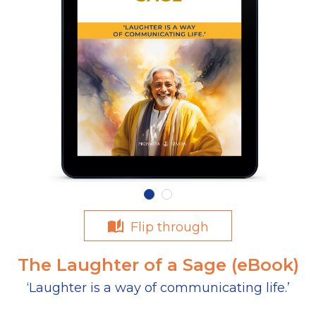
Flip through
The Laughter of a Sage (eBook)
‘Laughter is a way of communicating life.’