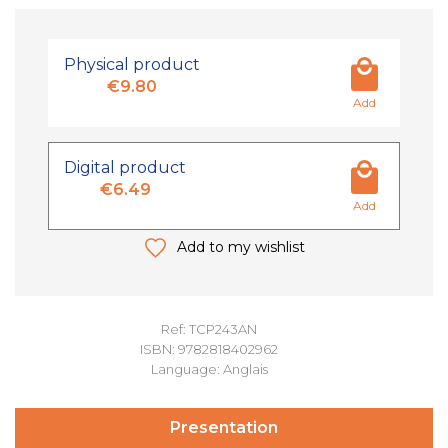
Physical product
€9.80
Add
Digital product
€6.49
Add
Add to my wishlist
Ref: TCP243AN
ISBN: 9782818402962
Language: Anglais
Presentation