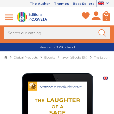
The Author
Themes
Best Sellers
0
New visitor ? Click here !
Digital Products
Ebooks
Izvor (eBooks EN)
The Laughter 