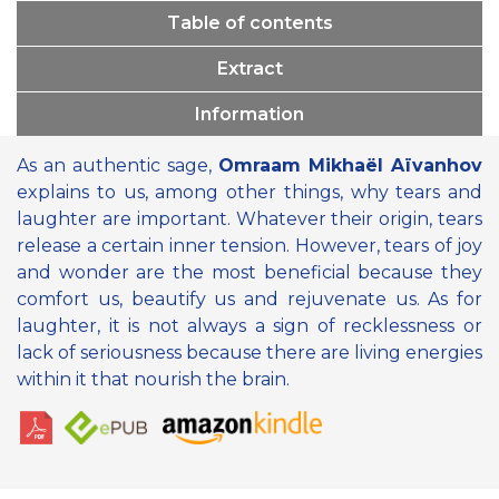
Table of contents
Extract
Information
As an authentic sage,
Omraam Mikhaël Aïvanhov
explains to us, among other things, why tears and
laughter are important. Whatever their origin, tears
release a certain inner tension. However, tears of joy
and wonder are the most beneficial because they
comfort us, beautify us and rejuvenate us. As for
laughter, it is not always a sign of recklessness or
lack of seriousness because there are living energies
within it that nourish the brain.