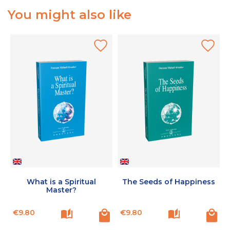
You might also like
What is a Spiritual
The Seeds of Happiness
Master?
Price
Price
€9.80
€9.80