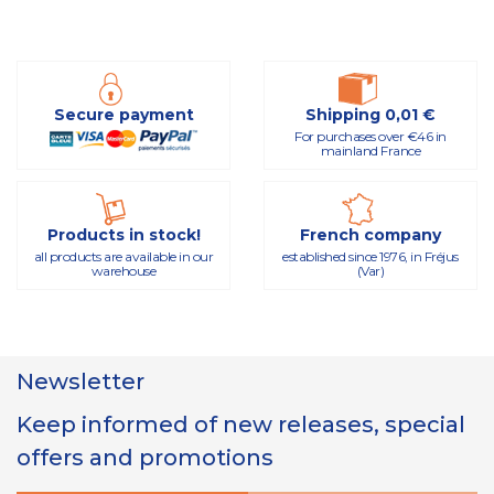
Secure payment
Shipping 0,01 €
For purchases over €46 in
mainland France
Products in stock!
French company
all products are available in our
established since 1976, in Fréjus
warehouse
(Var)
Newsletter
Keep informed of new releases, special
offers and promotions