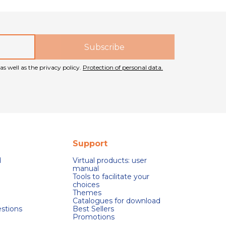
as well as the privacy policy.
Protection of personal data.
Support
d
Virtual products: user
manual
Tools to facilitate your
choices
Themes
Catalogues for download
stions
Best Sellers
Promotions