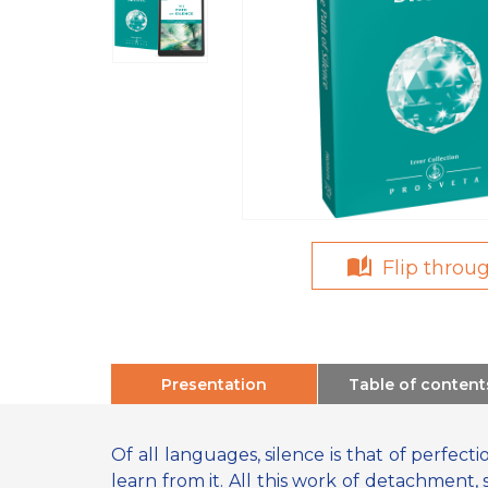
Flip throu
Presentation
Table of content
Of all languages, silence is that of perfecti
learn from it. All this work of detachment, 