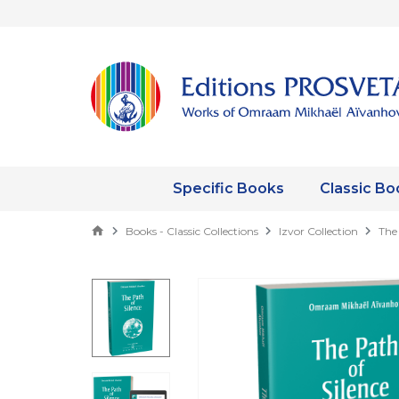
Specific Books
Classic Bo
Books - Classic Collections
Izvor Collection
The 