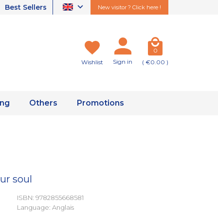
Best Sellers
New visitor ? Click here !
0
Sign in
Wishlist
( €0.00 )
ing
Others
Promotions
ur soul
ISBN: 9782855668581
Language: Anglais