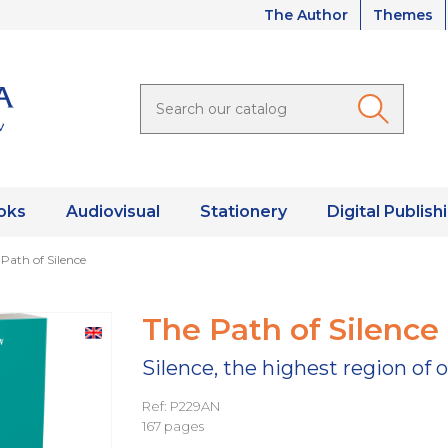
The Author
Themes
oks
Audiovisual
Stationery
Digital Publish
Path of Silence
The Path of Silence
Silence, the highest region of o
Ref: P229AN
167 pages