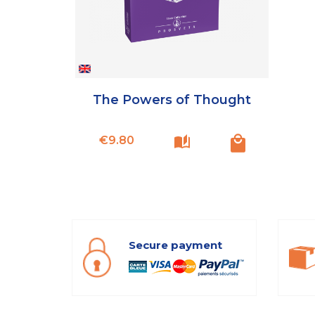
The Powers of Thought
Price
€9.80
Secure payment