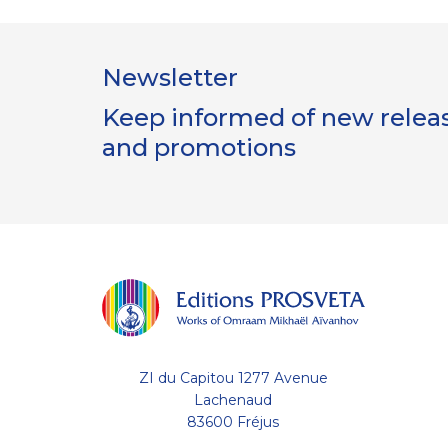
Newsletter
Keep informed of new release
and promotions
ZI du Capitou 1277 Avenue
Lachenaud
83600 Fréjus