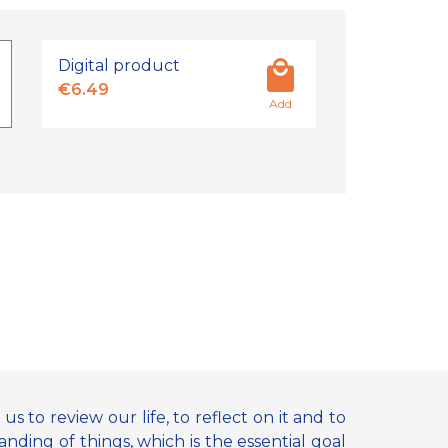
Digital product
€6.49
Add
us to review our life, to reflect on it and to
anding of things, which is the essential goal