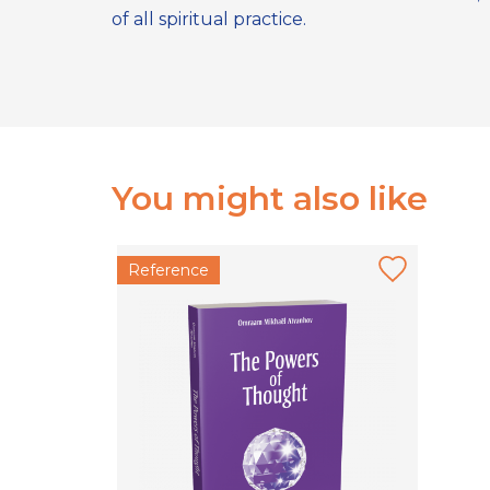
of all spiritual practice.
You might also like
Reference