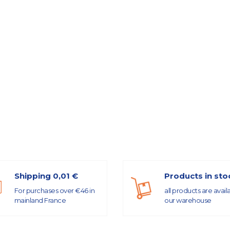
Shipping 0,01 €
Products in sto
For purchases over €46 in
all products are avail
mainland France
our warehouse