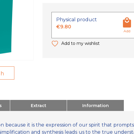
Physical product
€9.80
Add
Add to my wishlist
gh
s
Extract
Information
on because it is the expression of our spirit that prompts 
simplification and synthesis leads us to the true underst