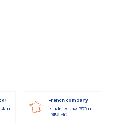
ck!
French company
able in
established since 1976, in
Fréjus (Var)