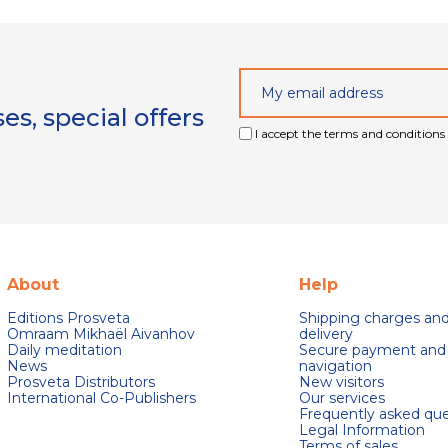
s, special offers
I accept the terms and conditions 
About
Help
Editions Prosveta
Shipping charges an
Omraam Mikhaël Aivanhov
delivery
Daily meditation
Secure payment and
News
navigation
Prosveta Distributors
New visitors
International Co-Publishers
Our services
Frequently asked que
Legal Information
Terms of sales