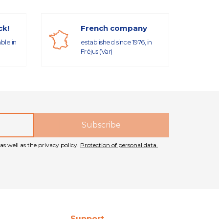
ck!
French company
able in
established since 1976, in
Fréjus (Var)
as well as the privacy policy.
Protection of personal data.
Support