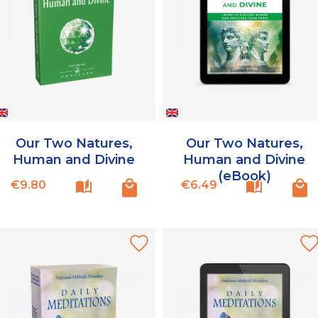
Our Two Natures,
Our Two Natures,
Human and Divine
Human and Divine
(eBook)
Price
Price
€9.80
€6.49