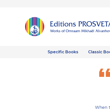
Specific Books
Classic Bo
When th