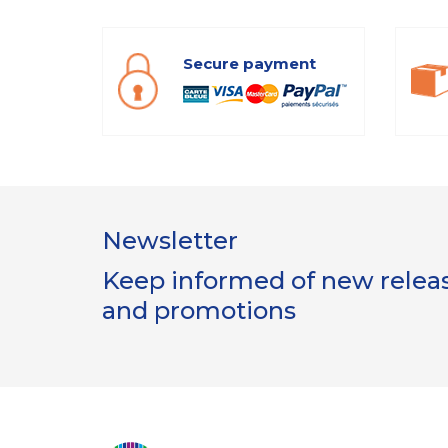
Secure payment
Newsletter
Keep informed of new release
and promotions
Gestion