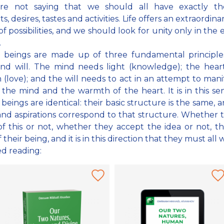
re not saying that we should all have exactly t
, desires, tastes and activities. Life offers an extraordina
of possibilities, and we should look for unity only in the 
.
beings are made up of three fundamental principles
and will. The mind needs light (knowledge); the hear
(love); and the will needs to act in an attempt to mani
f the mind and the warmth of the heart. It is in this se
eings are identical: their basic structure is the same, a
nd aspirations correspond to that structure. Whether 
f this or not, whether they accept the idea or not, thi
 their being, and it is in this direction that they must all 
ed reading: