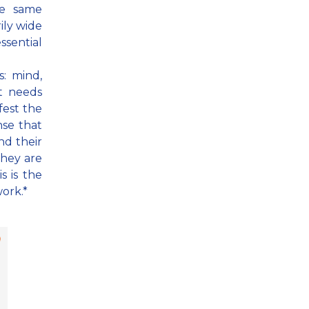
he same
rily wide
essential
: mind,
t needs
fest the
nse that
nd their
they are
s is the
work.*