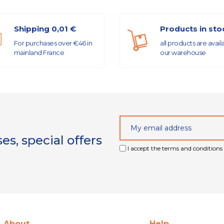
Shipping 0,01 €
Products in sto
For purchases over €46 in
all products are avail
mainland France
our warehouse
s, special offers
I accept the terms and conditions 
About
Help