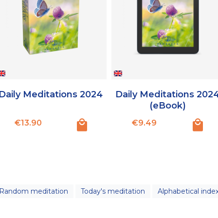
Daily Meditations 2024
Daily Meditations 202
(eBook)
Price
Price
€13.90
€9.49
Random meditation
Today's meditation
Alphabetical inde