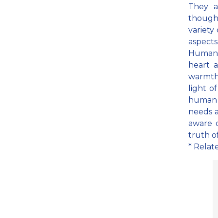
They a
thoughts
variety 
aspects
Human 
heart 
warmth 
light o
human b
needs a
aware o
truth of
* Relat