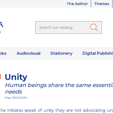
The Author
Themes
oks
Audiovisual
Stationery
Digital Publish
Unity
Human beings share the same essenti
needs
May 23rd 2024
e Initiates speak of unity they are not advocating uni