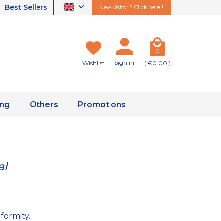
Best Sellers
New visitor ? Click here !
0
Sign in
Wishlist
( €0.00 )
ing
Others
Promotions
al
formity.