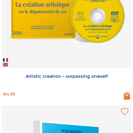
Artistic creation – surpassing oneself
Price
€4.95