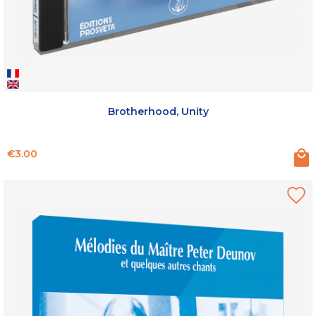
Brotherhood, Unity
Price
€3.00