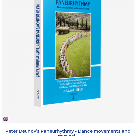
Peter Deunov’s Paneurhythmy - Dance movements and
musical...