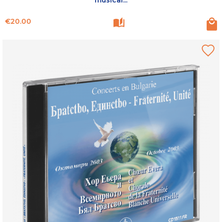
Price
€20.00