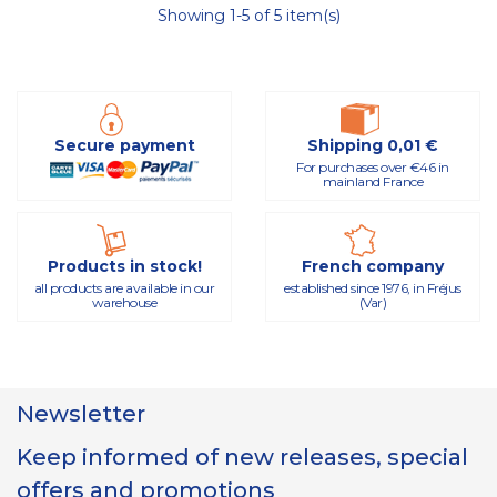
Showing 1-5 of 5 item(s)
Secure payment
Shipping 0,01 €
For purchases over €46 in
mainland France
Products in stock!
French company
all products are available in our
established since 1976, in Fréjus
warehouse
(Var)
Newsletter
Keep informed of new releases, special
offers and promotions