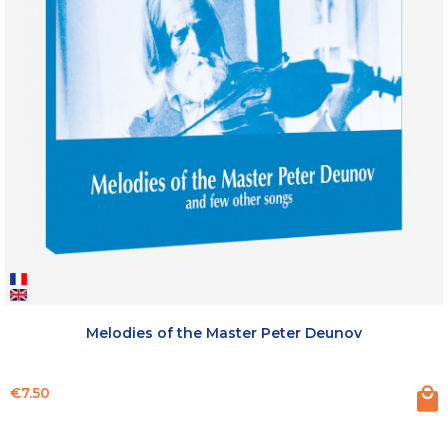
Melodies of the Master Peter Deunov
Price
€7.50