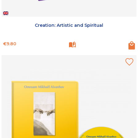
Creation: Artistic and Spiritual
Price
€9.80