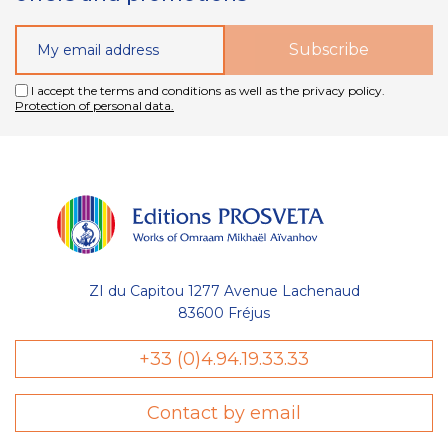
I accept the terms and conditions as well as the privacy policy.
Protection of personal data.
ZI du Capitou 1277 Avenue Lachenaud
83600 Fréjus
+33 (0)4.94.19.33.33
stion
es Cookies
Contact by email
Éditions Prosveta utilisent des cookies nécessaires au bon