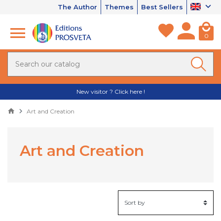
The Author
Themes
Best Sellers
0
New visitor ? Click here !
Art and Creation
Art and Creation