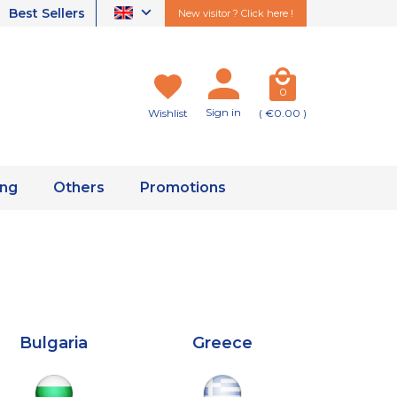
Best Sellers
New visitor ? Click here !
0
Sign in
Wishlist
( €0.00 )
ing
Others
Promotions
Bulgaria
Greece