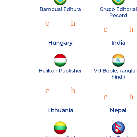
Bambual Editura
Grupo Editorial
Record
Hungary
India
Helikon Publisher
VIJ Books (anglai
hindi)
Lithuania
Nepal