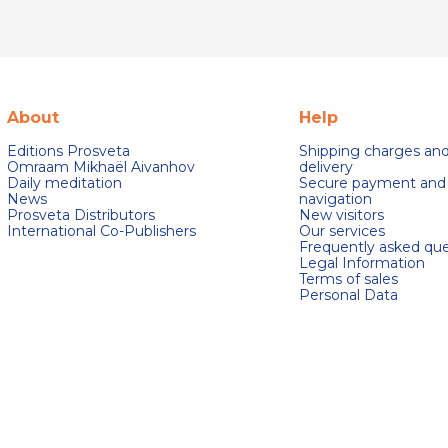
About
Help
Editions Prosveta
Shipping charges an
Omraam Mikhaël Aivanhov
delivery
Daily meditation
Secure payment and
News
navigation
Prosveta Distributors
New visitors
International Co-Publishers
Our services
Frequently asked que
Legal Information
Terms of sales
Personal Data