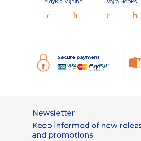
Leidykla Mijalba
Vajra Books
Secure payment
Newsletter
Keep informed of new release
and promotions