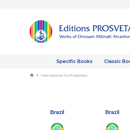
Specific Books
Classic Bo
International Co-Publishers
Brazil
Brazil