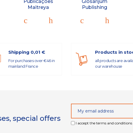
Publicações
Glosarijum
Maitreya
Publishing
Shipping 0,01 €
Products in sto
For purchases over €46 in
all products are avail
mainland France
our warehouse
s, special offers
I accept the terms and conditions 