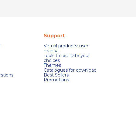
Support
d
Virtual products: user
manual
Tools to facilitate your
choices
Themes
Catalogues for download
stions
Best Sellers
Promotions