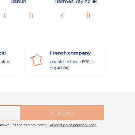
Babun
Hermes Yayincilik
ck!
French company
able in
established since 1976, in
Fréjus (Var)
as well as the privacy policy.
Protection of personal data.