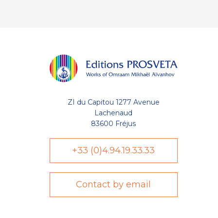
ZI du Capitou 1277 Avenue
Lachenaud
83600 Fréjus
+33 (0)4.94.19.33.33
Contact by email