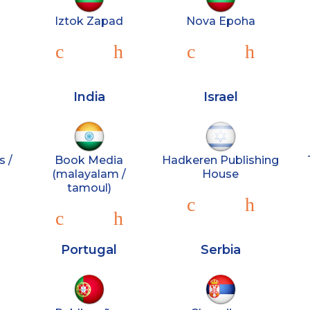
Iztok Zapad
Nova Epoha
India
Israel
s /
Book Media
Hadkeren Publishing
(malayalam /
House
tamoul)
Portugal
Serbia