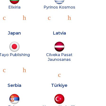
Elixiria
Pyrinos Kosmos
Japan
Latvia
Tayo Publishing
Cilveka Pasat
Jaunosanas
Serbia
Türkiye