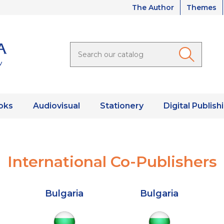
The Author
Themes
oks
Audiovisual
Stationery
Digital Publish
International Co-Publishers
Bulgaria
Bulgaria