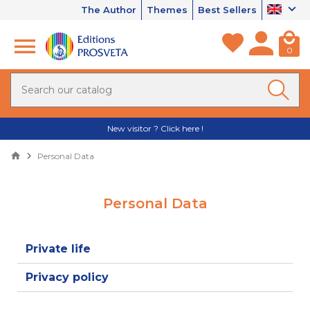
The Author
Themes
Best Sellers
0
New visitor ? Click here !
Personal Data
Personal Data
Private life
Privacy policy