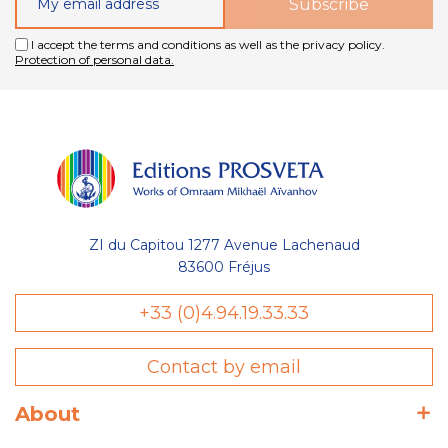
I accept the terms and conditions as well as the privacy policy.
Protection of personal data.
ZI du Capitou 1277 Avenue Lachenaud
83600 Fréjus
+33 (0)4.94.19.33.33
Contact by email
About