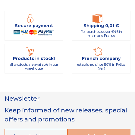
Secure payment
Shipping 0,01 €
For purchases over €46 in
mainland France
Products in stock!
French company
all products are available in our
established since 1976, in Fréjus
warehouse
(Var)
Newsletter
Keep informed of new releases, special
offers and promotions