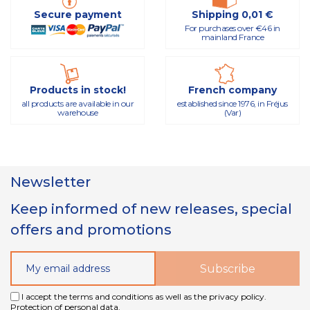
Secure payment
Shipping 0,01 €
For purchases over €46 in
mainland France
Products in stock!
French company
all products are available in our
established since 1976, in Fréjus
warehouse
(Var)
Newsletter
Keep informed of new releases, special
offers and promotions
I accept the terms and conditions as well as the privacy policy.
Protection of personal data.