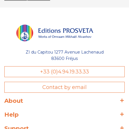
ZI du Capitou 1277 Avenue Lachenaud
83600 Fréjus
+33 (0)4.94.19.33.33
Contact by email
About
Help
Support