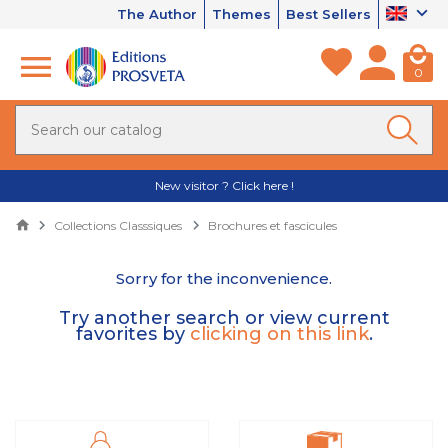
The Author
Themes
Best Sellers
0
New visitor ? Click here !
Collections Classsiques
Brochures et fascicules
Sorry for the inconvenience.
Try another search or view current
favorites by
clicking on this link
.