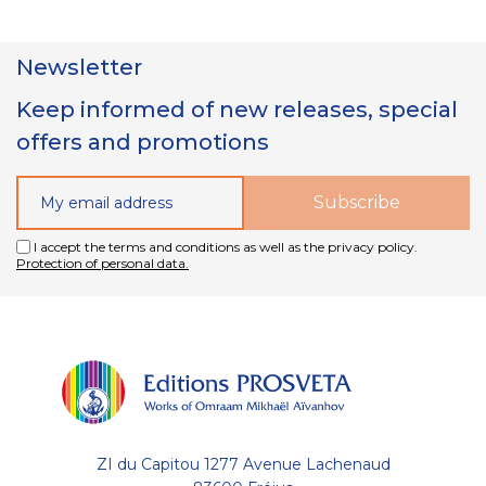
Newsletter
Keep informed of new releases, special
offers and promotions
I accept the terms and conditions as well as the privacy policy.
Protection of personal data.
ZI du Capitou 1277 Avenue Lachenaud