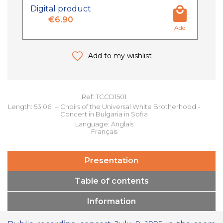
Digital product
€6.90
Add
Add to my wishlist
Ref: TCCD1501
Length: 53'06" – Choirs of the Universal White Brotherhood -
Concert in Bulgaria in Sofia
Language: Anglais
Français
Presentation
Table of contents
Information