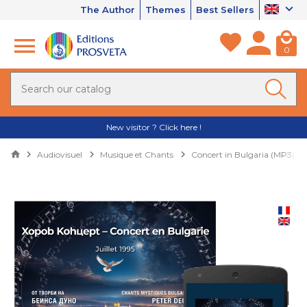
The Author
Themes
Best Sellers
0
New visitor ? Click here !
Audiovisuel
Musique et Chants
Concert in Bulgaria (MP3)