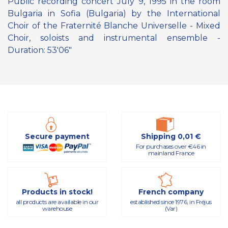
Public recording concert July 9, 1995 in the room
Bulgaria in Sofia (Bulgaria) by the International
Choir of the Fraternité Blanche Universelle - Mixed
Choir, soloists and instrumental ensemble -
Duration: 53'06"
Secure payment
Shipping 0,01 €
For purchases over €46 in
mainland France
Products in stock!
French company
all products are available in our
established since 1976, in Fréjus
warehouse
(Var)