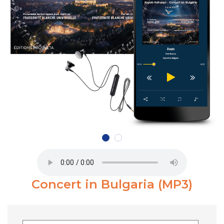
Concert in Bulgaria (MP3)