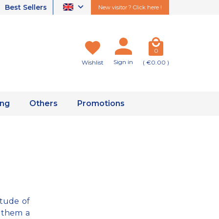
Best Sellers
New visitor ? Click here !
0
Sign in
Wishlist
( €0.00 )
ing
Others
Promotions
itude of
 them a