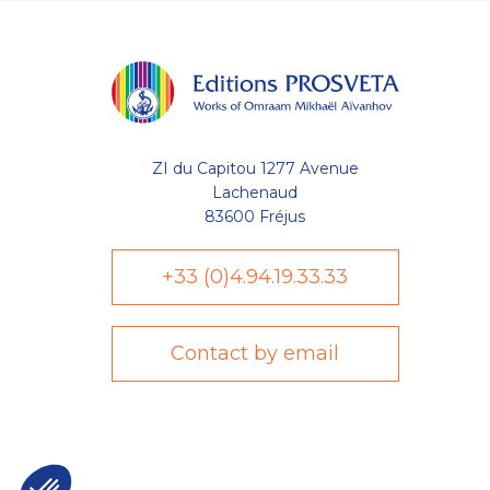
ZI du Capitou 1277 Avenue
Lachenaud
83600 Fréjus
+33 (0)4.94.19.33.33
Contact by email
Axeptio consent
Plateforme de Gestion du Consentement : Personnalisez vo