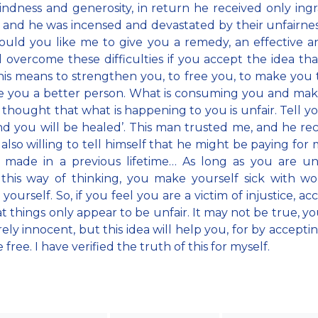
kindness and generosity, in return he received only ingr
, and he was incensed and devastated by their unfairness
ould you like me to give you a remedy, an effective a
l overcome these difficulties if you accept the idea that
his means to strengthen you, to free you, to make you 
e you a better person. What is consuming you and mak
he thought that what is happening to you is unfair. Tell yo
 and you will be healed’. This man trusted me, and he re
also willing to tell himself that he might be paying for 
 made in a previous lifetime… As long as you are un
this way of thinking, you make yourself sick with w
yourself. So, if you feel you are a victim of injustice, a
at things only appear to be unfair. It may not be true, y
rely innocent, but this idea will help you, for by acceptin
ree. I have verified the truth of this for myself.