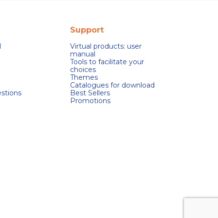
Support
d
Virtual products: user
manual
Tools to facilitate your
choices
Themes
Catalogues for download
stions
Best Sellers
Promotions