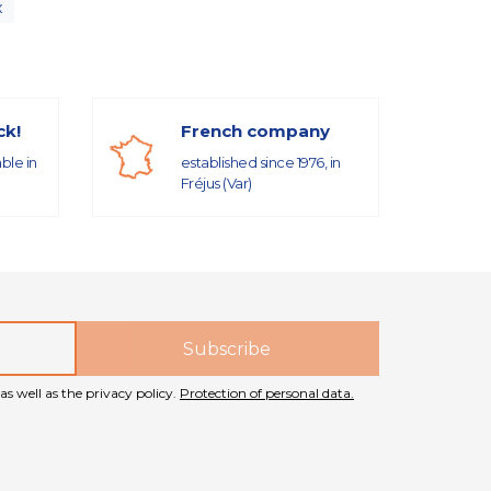
x
ck!
French company
able in
established since 1976, in
Fréjus (Var)
as well as the privacy policy.
Protection of personal data.