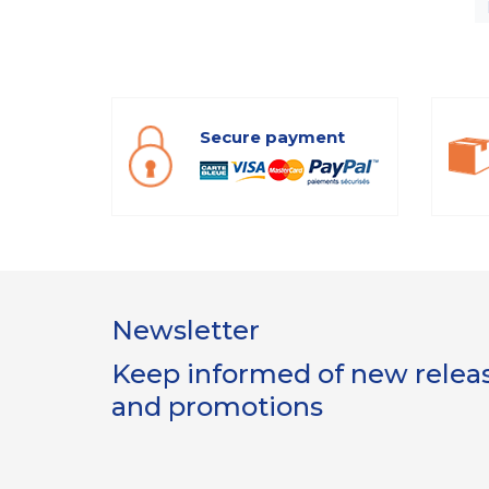
Secure payment
Newsletter
Keep informed of new release
and promotions