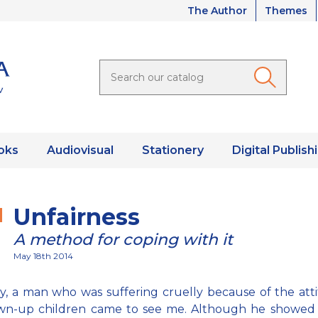
The Author
Themes
oks
Audiovisual
Stationery
Digital Publish
Unfairness
A method for coping with it
May 18th 2014
, a man who was suffering cruelly because of the att
own-up children came to see me. Although he showed