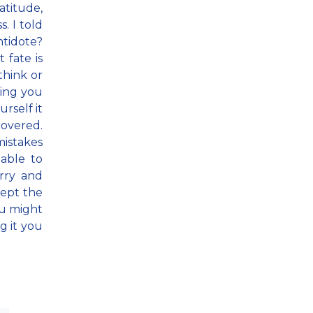
atitude,
. I told
ntidote?
 fate is
think or
ing you
urself it
covered.
mistakes
able to
orry and
ccept the
ou might
g it you