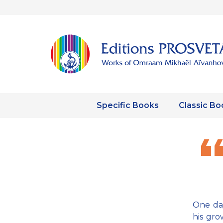
Specific Books
Classic Bo
One day
his gr