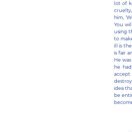
lot of 
cruelty
him, ‘W
You wil
using t
to mak
ill is t
is fair
He was 
he had
accept 
destroy 
idea th
be enti
become f