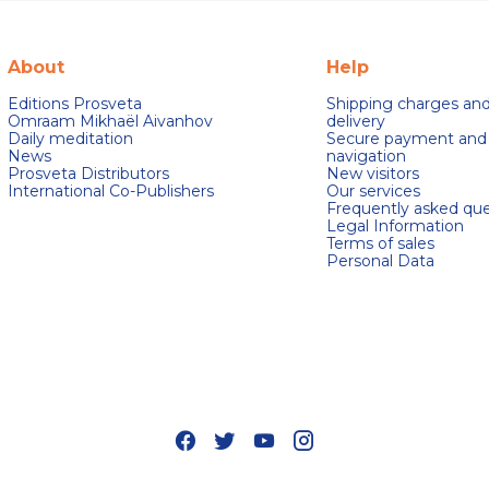
About
Help
Editions Prosveta
Shipping charges an
Omraam Mikhaël Aivanhov
delivery
Daily meditation
Secure payment and
News
navigation
Prosveta Distributors
New visitors
International Co-Publishers
Our services
Frequently asked que
Legal Information
Terms of sales
Personal Data
s Options