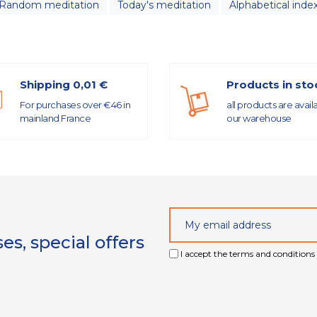
Random meditation
Today's meditation
Alphabetical inde
Shipping 0,01 €
Products in sto
For purchases over €46 in
all products are avail
mainland France
our warehouse
s, special offers
I accept the terms and conditions 