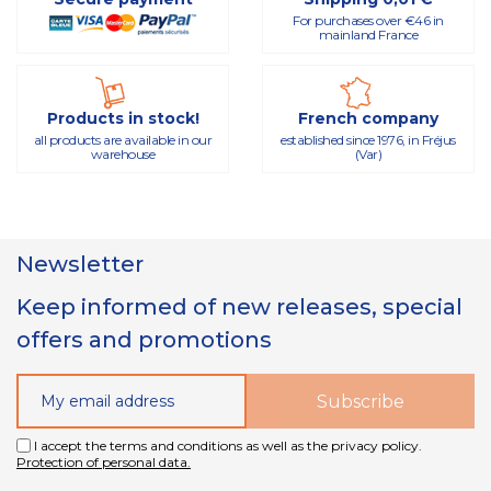
For purchases over €46 in
mainland France
Products in stock!
French company
all products are available in our
established since 1976, in Fréjus
warehouse
(Var)
Newsletter
Keep informed of new releases, special
offers and promotions
I accept the terms and conditions as well as the privacy policy.
Protection of personal data.