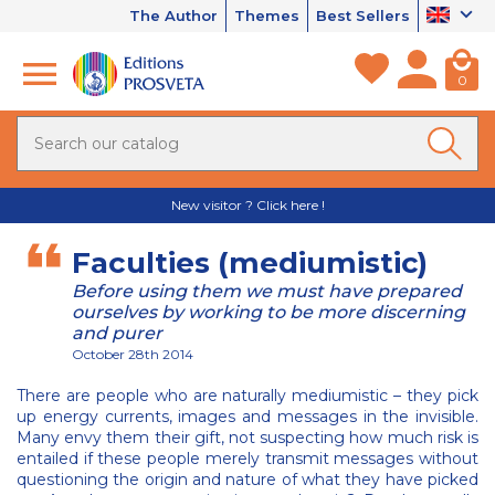
The Author
Themes
Best Sellers
0
New visitor ? Click here !
Faculties (mediumistic)
Before using them we must have prepared
ourselves by working to be more discerning
and purer
October 28th 2014
There are people who are naturally mediumistic – they pick
up energy currents, images and messages in the invisible.
Many envy them their gift, not suspecting how much risk is
entailed if these people merely transmit messages without
questioning the origin and nature of what they have picked