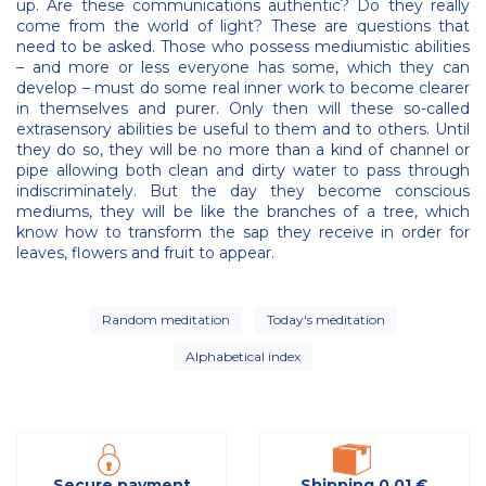
up. Are these communications authentic? Do they really
come from the world of light? These are questions that
need to be asked. Those who possess mediumistic abilities
– and more or less everyone has some, which they can
develop – must do some real inner work to become clearer
in themselves and purer. Only then will these so-called
extrasensory abilities be useful to them and to others. Until
they do so, they will be no more than a kind of channel or
pipe allowing both clean and dirty water to pass through
indiscriminately. But the day they become conscious
mediums, they will be like the branches of a tree, which
know how to transform the sap they receive in order for
leaves, flowers and fruit to appear.
Random meditation
Today's meditation
Alphabetical index
Secure payment
Shipping 0,01 €