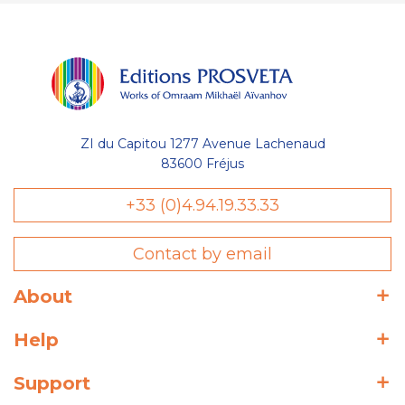
ZI du Capitou 1277 Avenue Lachenaud
83600 Fréjus
+33 (0)4.94.19.33.33
Contact by email
About
Help
Support