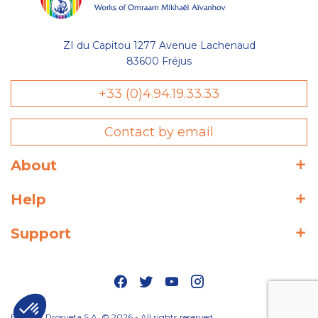
ZI du Capitou 1277 Avenue Lachenaud
83600 Fréjus
+33 (0)4.94.19.33.33
Contact by email
About
Help
Support
Editions Prosveta S.A. © 2026 - All rights reserved