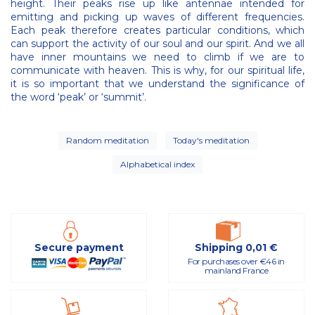
height. Their peaks rise up like antennae intended for
emitting and picking up waves of different frequencies.
Each peak therefore creates particular conditions, which
can support the activity of our soul and our spirit. And we all
have inner mountains we need to climb if we are to
communicate with heaven. This is why, for our spiritual life,
it is so important that we understand the significance of
the word ‘peak’ or ‘summit’.
Random meditation
Today's meditation
Alphabetical index
Secure payment
Shipping 0,01 €
For purchases over €46 in
mainland France