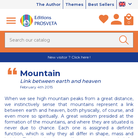
The Author
Themes
Best Sellers
0
New visitor ? Click here !
Mountain
Link between earth and heaven
February 4th 2015
When we see high mountain peaks from a great distance,
we instinctively sense that mountains represent a link
between earth and heaven, both physically, of course, and
even more so spiritually. A great wisdom presided at the
formation of the mountains, and where they are situated is
never due to chance. Each one is assigned a definite
function, which is why they all differ in shape, mass and