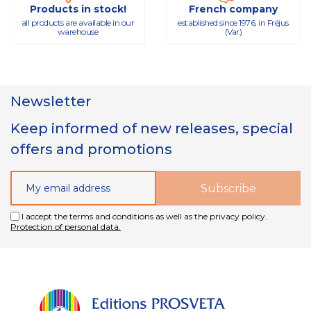
Products in stock!
French company
all products are available in our
established since 1976, in Fréjus
warehouse
(Var)
Newsletter
Keep informed of new releases, special
offers and promotions
I accept the terms and conditions as well as the privacy policy.
Protection of personal data.