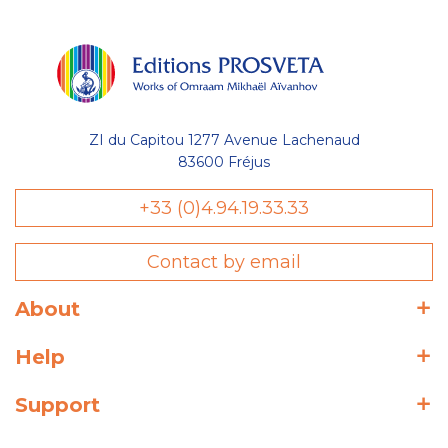
ZI du Capitou 1277 Avenue Lachenaud
83600 Fréjus
+33 (0)4.94.19.33.33
Contact by email
About
Help
Support