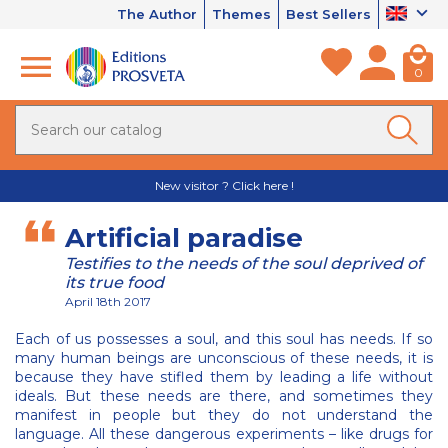
The Author
Themes
Best Sellers
0
New visitor ? Click here !
Artificial paradise
Testifies to the needs of the soul deprived of
its true food
April 18th 2017
Each of us possesses a soul, and this soul has needs. If so
many human beings are unconscious of these needs, it is
because they have stifled them by leading a life without
ideals. But these needs are there, and sometimes they
manifest in people but they do not understand the
language. All these dangerous experiments – like drugs for