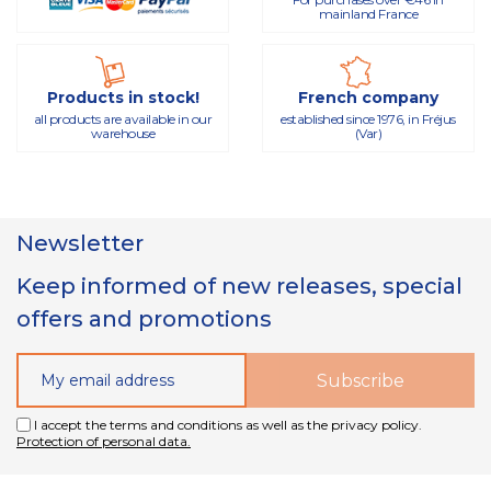
mainland France
Products in stock!
French company
all products are available in our
established since 1976, in Fréjus
warehouse
(Var)
Newsletter
Keep informed of new releases, special
offers and promotions
I accept the terms and conditions as well as the privacy policy.
Protection of personal data.