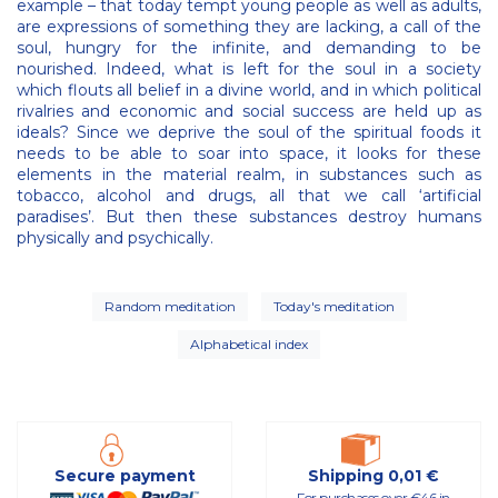
example – that today tempt young people as well as adults,
are expressions of something they are lacking, a call of the
soul, hungry for the infinite, and demanding to be
nourished. Indeed, what is left for the soul in a society
which flouts all belief in a divine world, and in which political
rivalries and economic and social success are held up as
ideals? Since we deprive the soul of the spiritual foods it
needs to be able to soar into space, it looks for these
elements in the material realm, in substances such as
tobacco, alcohol and drugs, all that we call ‘artificial
paradises’. But then these substances destroy humans
physically and psychically.
Random meditation
Today's meditation
Alphabetical index
Secure payment
Shipping 0,01 €
For purchases over €46 in