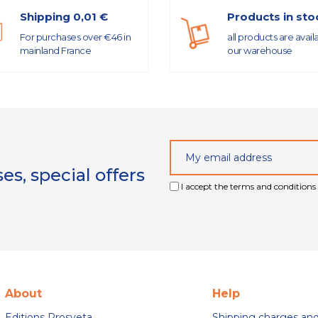
Shipping 0,01 €
Products in sto
For purchases over €46 in
all products are avail
mainland France
our warehouse
s, special offers
I accept the terms and conditions 
About
Help
Editions Prosveta
Shipping charges an