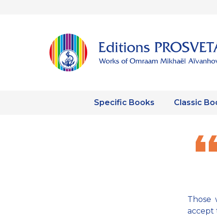
Specific Books
Classic Bo
Those w
accept 