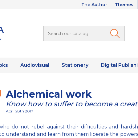
The Author
Themes
oks
Audiovisual
Stationery
Digital Publish
Alchemical work
Know how to suffer to become a creat
April 28th 2017
ho do not rebel against their difficulties and hardsh
to understand and learn from them liberate the powers 