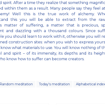
d spirit. After a time they realize that something magnifi
d within them as a result. Many people say they feel a
hemy! Well this is the true work of alchemy. W
tand this you will be able to extract from the raw,
s matter of suffering, a matter that is precious, sp
ent and dazzling with a thousand colours. Since suff
ble you should learn to work with it, otherwise you will 
ed construction sites: when you wish to express yours
t know what materials to use. You will know nothing of the
l and spirit – of its immensity, its depths and its heigh
ho know how to suffer can become creators.
Random meditation
Today's meditation
Alphabetical inde