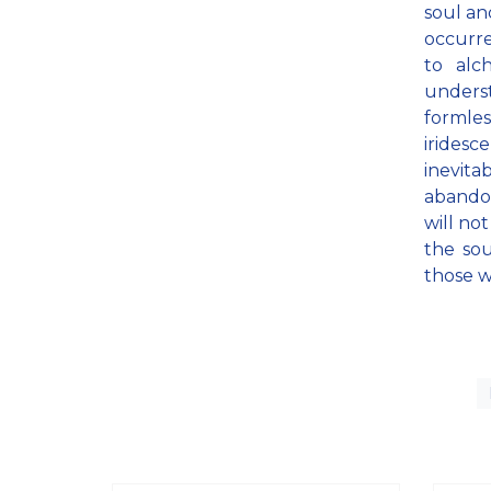
soul an
occurre
to alc
unders
formles
iridesc
inevita
abandon
will no
the sou
those w