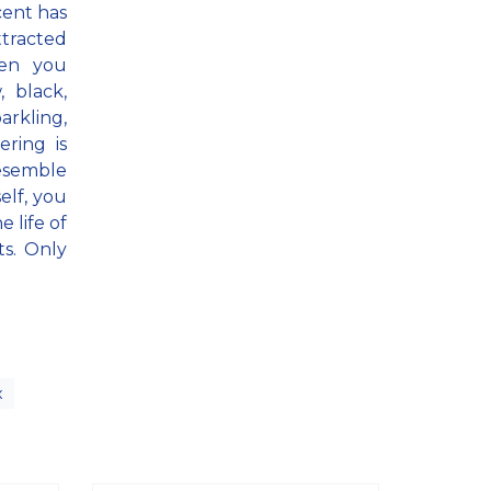
cent has
ttracted
hen you
 black,
arkling,
ering is
resemble
elf, you
 life of
ts. Only
x