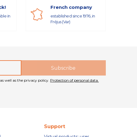
ck!
French company
able in
established since 1976, in
Fréjus (Var)
as well as the privacy policy.
Protection of personal data.
Support
d
Virtual products: user