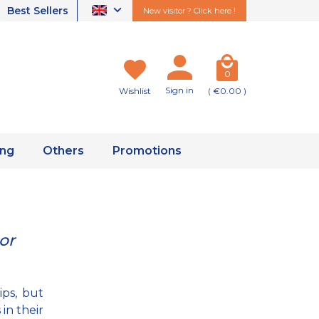
Best Sellers
New visitor ? Click here !
0
Sign in
Wishlist
( €0.00 )
ing
Others
Promotions
or
ips, but
in their