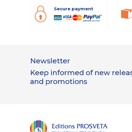
Secure payment
Newsletter
Keep informed of new release
and promotions