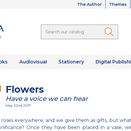
The Author
Themes
oks
Audiovisual
Stationery
Digital Publish
Flowers
Have a voice we can hear
May 22nd 2017
roses everywhere, and we give them as gifts, but what 
gnificance? Once they have been placed in a vase, w