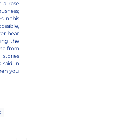
 a rose
ousness;
s in this
ossible,
ver hear
ring the
ome from
 stories
 said in
when you
x