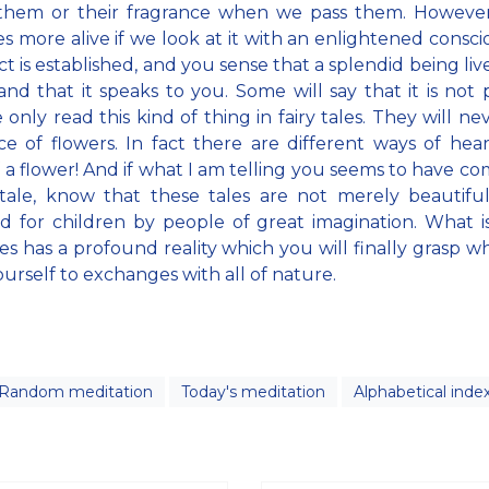
 them or their fragrance when we pass them. However
 more alive if we look at it with an enlightened consci
t is established, and you sense that a splendid being live
and that it speaks to you. Some will say that it is not p
 only read this kind of thing in fairy tales. They will ne
ce of flowers. In fact there are different ways of hea
f a flower! And if what I am telling you seems to have c
 tale, know that these tales are not merely beautiful
d for children by people of great imagination. What is
ales has a profound reality which you will finally grasp 
urself to exchanges with all of nature.
Random meditation
Today's meditation
Alphabetical inde