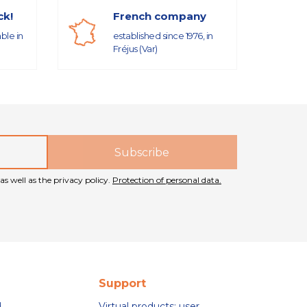
ck!
French company
able in
established since 1976, in
Fréjus (Var)
as well as the privacy policy.
Protection of personal data.
Support
d
Virtual products: user