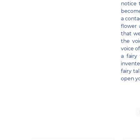
notice
becomes
a contac
flower 
that we
the voi
voice o
a fairy
invente
fairy t
open yo