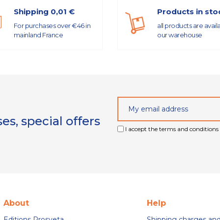
Shipping 0,01 €
Products in sto
For purchases over €46 in
all products are avail
mainland France
our warehouse
s, special offers
I accept the terms and conditions 
About
Help
Editions Prosveta
Shipping charges an