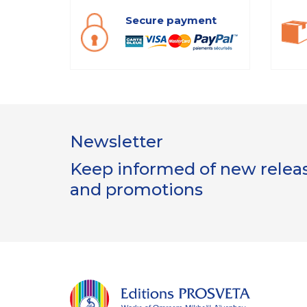
Secure payment
Newsletter
Keep informed of new release
and promotions