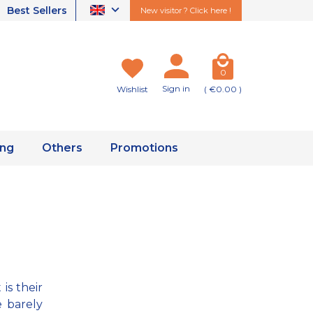
Best Sellers
New visitor ? Click here !
0
Sign in
Wishlist
( €0.00 )
ing
Others
Promotions
is their
e barely