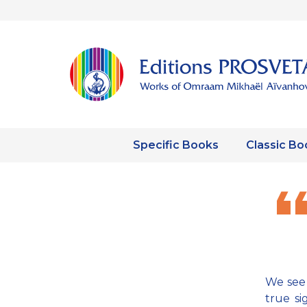
Specific Books
Classic Bo
We see 
true si