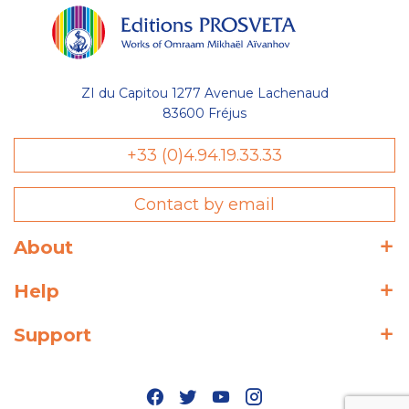
ZI du Capitou 1277 Avenue Lachenaud
83600 Fréjus
+33 (0)4.94.19.33.33
Contact by email
About
Help
Support