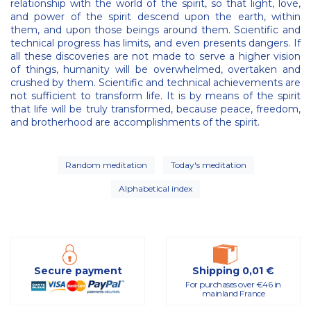
relationship with the world of the spirit, so that light, love,
and power of the spirit descend upon the earth, within
them, and upon those beings around them. Scientific and
technical progress has limits, and even presents dangers. If
all these discoveries are not made to serve a higher vision
of things, humanity will be overwhelmed, overtaken and
crushed by them. Scientific and technical achievements are
not sufficient to transform life. It is by means of the spirit
that life will be truly transformed, because peace, freedom,
and brotherhood are accomplishments of the spirit.
Random meditation
Today's meditation
Alphabetical index
Secure payment
Shipping 0,01 €
For purchases over €46 in
mainland France