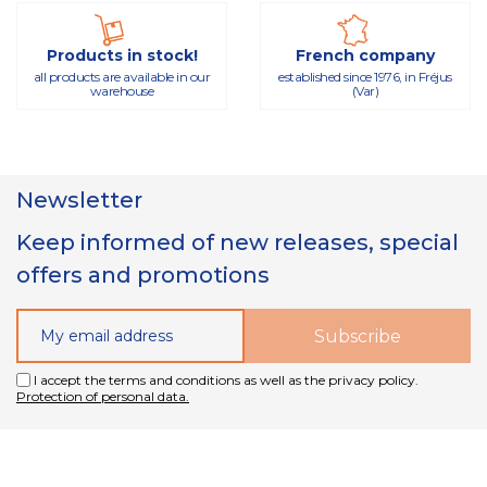
Products in stock!
French company
all products are available in our
established since 1976, in Fréjus
warehouse
(Var)
Newsletter
Keep informed of new releases, special
offers and promotions
I accept the terms and conditions as well as the privacy policy.
Protection of personal data.