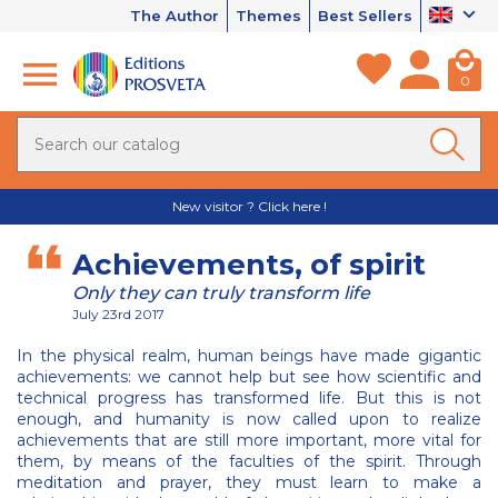
The Author
Themes
Best Sellers
0
New visitor ? Click here !
Achievements, of spirit
Only they can truly transform life
July 23rd 2017
In the physical realm, human beings have made gigantic
achievements: we cannot help but see how scientific and
technical progress has transformed life. But this is not
enough, and humanity is now called upon to realize
achievements that are still more important, more vital for
them, by means of the faculties of the spirit. Through
meditation and prayer, they must learn to make a