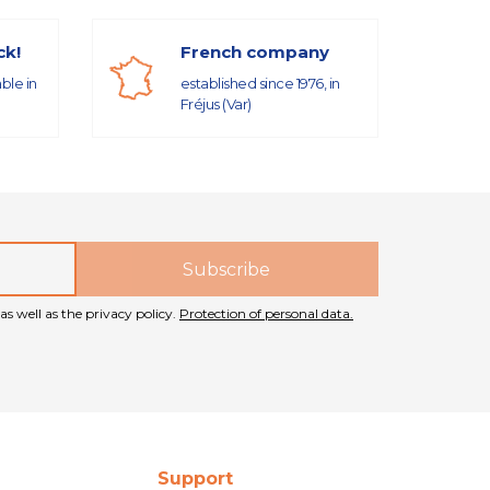
ck!
French company
able in
established since 1976, in
Fréjus (Var)
as well as the privacy policy.
Protection of personal data.
Support