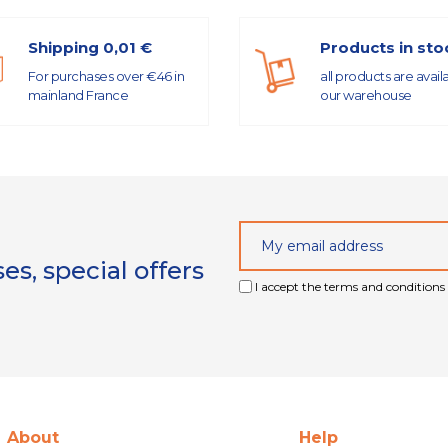
Shipping 0,01 €
Products in sto
For purchases over €46 in
all products are avail
mainland France
our warehouse
s, special offers
I accept the terms and conditions 
About
Help