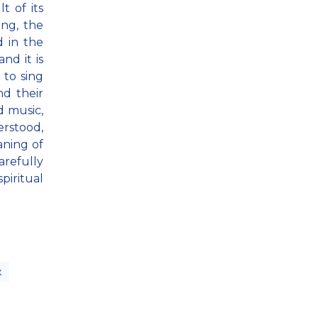
t of its
ong, the
d in the
nd it is
 to sing
nd their
d music,
erstood,
aning of
arefully
piritual
x