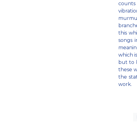
counts 
vibrati
murmuri
branche
this wh
songs i
meaning
which i
but to 
these w
the sta
work.