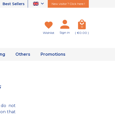
Best Sellers
New visitor ? Click here !
0
Sign in
Wishlist
( €0.00 )
ing
Others
Promotions
s
 do not
ion that