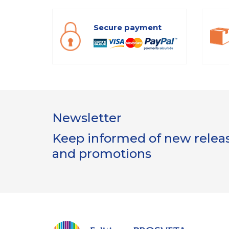
Secure payment
Newsletter
Keep informed of new release
and promotions