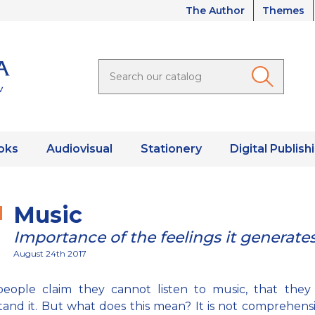
The Author
Themes
oks
Audiovisual
Stationery
Digital Publish
Music
Importance of the feelings it generate
August 24th 2017
eople claim they cannot listen to music, that they
and it. But what does this mean? It is not comprehens