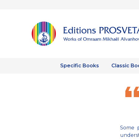
Specific Books
Classic Bo
Some p
underst