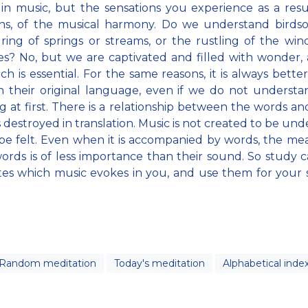
in music, but the sensations you experience as a resul
ons, of the musical harmony. Do we understand birds
ng of springs or streams, or the rustling of the win
s? No, but we are captivated and filled with wonder, a
ich is essential. For the same reasons, it is always better
n their original language, even if we do not understa
 at first. There is a relationship between the words an
s destroyed in translation. Music is not created to be und
be felt. Even when it is accompanied by words, the me
ords is of less importance than their sound. So study c
tes which music evokes in you, and use them for your s
Random meditation
Today's meditation
Alphabetical inde