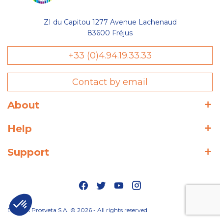
ZI du Capitou 1277 Avenue Lachenaud
83600 Fréjus
+33 (0)4.94.19.33.33
Contact by email
About
Help
Support
Editions Prosveta S.A. © 2026 - All rights reserved