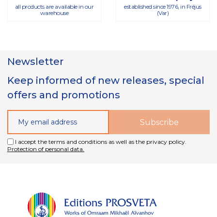
all products are available in our
established since 1976, in Fréjus
warehouse
(Var)
Newsletter
Keep informed of new releases, special
offers and promotions
I accept the terms and conditions as well as the privacy policy.
Protection of personal data.