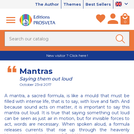
The Author
Themes
Best Sellers
0
New visitor ? Click here !
Mantras
Saying them out loud
October 23rd 2017
A mantra, a sacred formula, is like a mould that must be
filled with intense life, that is to say, with love and faith. And
because sound acts on matter, it is important to say this
mantra out loud. It is true that saying something out loud
can be seen as just air in motion, but for invisible forces to
act, words are necessary. When spoken aloud, a formula
releases currents that rise up through the heavenly