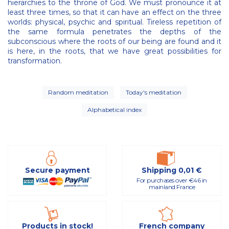
hierarchies to the throne of God. We must pronounce it at
least three times, so that it can have an effect on the three
worlds: physical, psychic and spiritual. Tireless repetition of
the same formula penetrates the depths of the
subconscious where the roots of our being are found and it
is here, in the roots, that we have great possibilities for
transformation.
Random meditation
Today's meditation
Alphabetical index
Secure payment
Shipping 0,01 €
For purchases over €46 in
mainland France
Products in stock!
French company