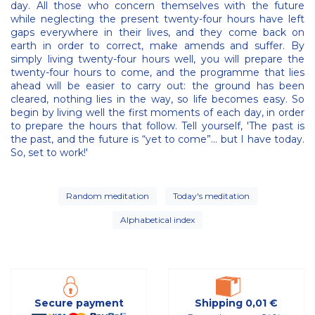
day. All those who concern themselves with the future
while neglecting the present twenty-four hours have left
gaps everywhere in their lives, and they come back on
earth in order to correct, make amends and suffer. By
simply living twenty-four hours well, you will prepare the
twenty-four hours to come, and the programme that lies
ahead will be easier to carry out: the ground has been
cleared, nothing lies in the way, so life becomes easy. So
begin by living well the first moments of each day, in order
to prepare the hours that follow. Tell yourself, 'The past is
the past, and the future is “yet to come”... but I have today.
So, set to work!'
Random meditation
Today's meditation
Alphabetical index
Secure payment
Shipping 0,01 €