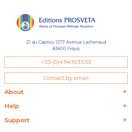
ZI du Capitou 1277 Avenue Lachenaud
83600 Fréjus
+33 (0)4.94.19.33.33
Contact by email
About
Help
Support