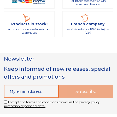
For purchases over €46 in
mainland France
Products in stock!
French company
all products are available in our
established since 1976, in Fréjus
warehouse
(Var)
Newsletter
Keep informed of new releases, special
offers and promotions
I accept the terms and conditions as well as the privacy policy.
Protection of personal data.