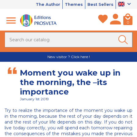
The Author
Themes
Best Sellers
0
New visitor ? Click here !
Moment you wake up in
the morning, the –its
importance
January 1st 2019
Try to realize the importance of the moment you wake up
in the morning, because the rest of your day depends on it
and the rest of your life depends on this day. If you do not
live today correctly, you will spend each tomorrow repairing
the consequences of the mistakes you made the previous