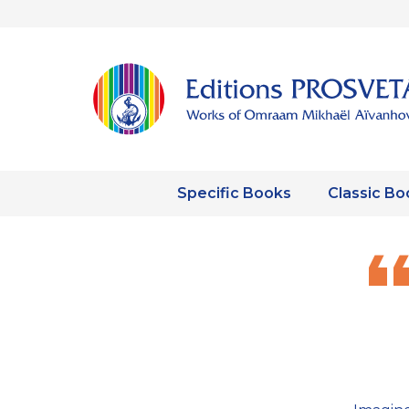
Specific Books
Classic Bo