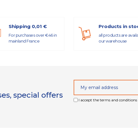
Shipping 0,01 €
Products in sto
For purchases over €46 in
all products are avail
mainland France
our warehouse
s, special offers
I accept the terms and conditions 