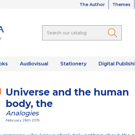
The Author
Themes
oks
Audiovisual
Stationery
Digital Publish
Universe and the human
body, the
Analogies
February 26th 2019