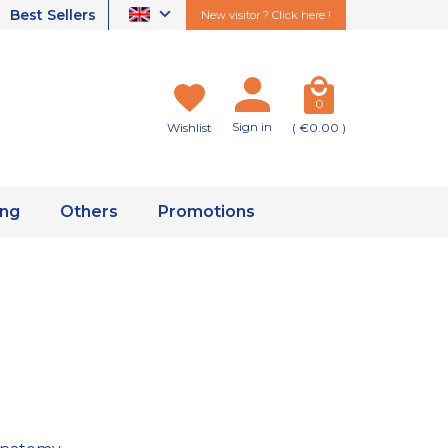
Best Sellers
New visitor ? Click here !
0
Sign in
Wishlist
( €0.00 )
ing
Others
Promotions