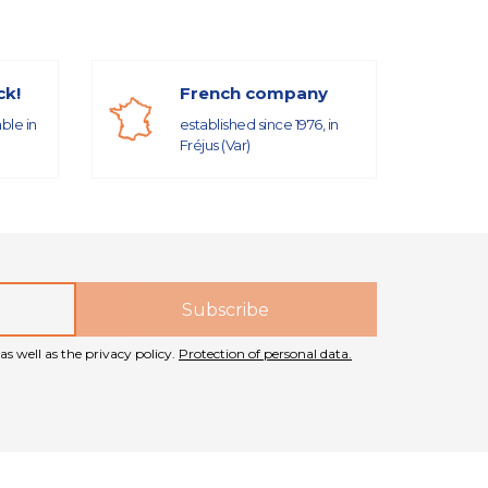
ck!
French company
able in
established since 1976, in
Fréjus (Var)
as well as the privacy policy.
Protection of personal data.