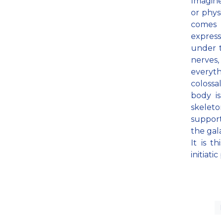
Imagin
or phy
comes 
expres
under t
nerves,
everyth
colossa
body i
skelet
support
the gal
It is t
initiati