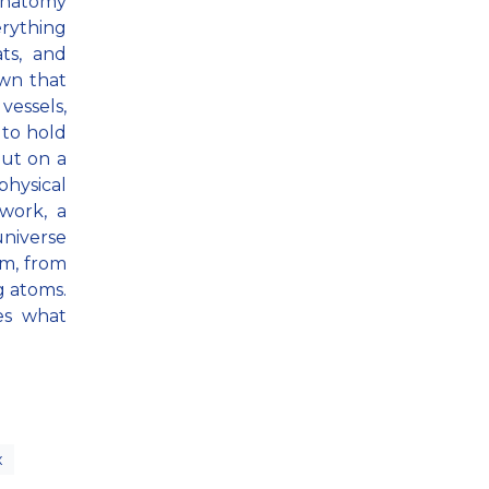
anatomy
rything
ts, and
wn that
vessels,
 to hold
but on a
physical
work, a
niverse
um, from
g atoms.
tes what
x