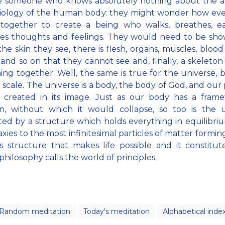
e someone who knows absolutely nothing about the 
siology of the human body: they might wonder how eve
together to create a being who walks, breathes, ea
ses thoughts and feelings. They would need to be sho
he skin they see, there is flesh, organs, muscles, blood 
 and so on that they cannot see and, finally, a skeleton
ing together. Well, the same is true for the universe, 
l scale. The universe is a body, the body of God, and our 
s created in its image. Just as our body has a frame
on, without which it would collapse, so too is the u
ed by a structure which holds everything in equilibri
axies to the most infinitesimal particles of matter formin
his structure that makes life possible and it constitu
c philosophy calls the world of principles.
Random meditation
Today's meditation
Alphabetical inde