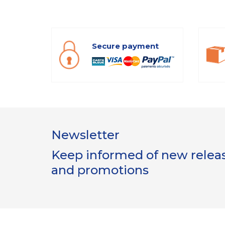
Secure payment
Newsletter
Keep informed of new release
and promotions