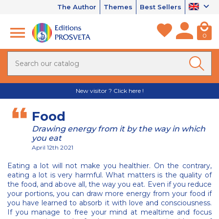
The Author
Themes
Best Sellers
0
New visitor ? Click here !
Food
Drawing energy from it by the way in which
you eat
April 12th 2021
Eating a lot will not make you healthier. On the contrary,
eating a lot is very harmful. What matters is the quality of
the food, and above all, the way you eat. Even if you reduce
your portions, you can draw more energy from your food if
you have learned to absorb it with love and consciousness.
If you manage to free your mind at mealtime and focus