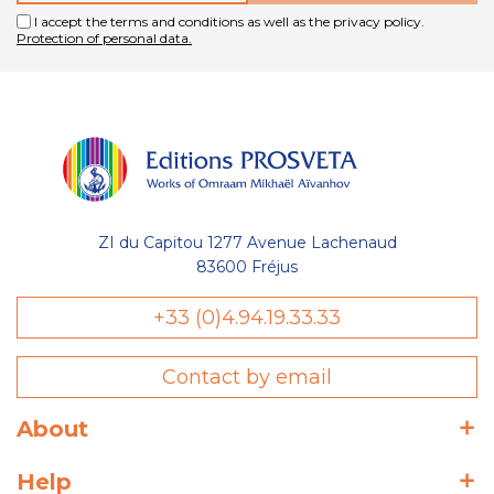
I accept the terms and conditions as well as the privacy policy.
Protection of personal data.
ZI du Capitou 1277 Avenue Lachenaud
83600 Fréjus
+33 (0)4.94.19.33.33
Contact by email
About
Help