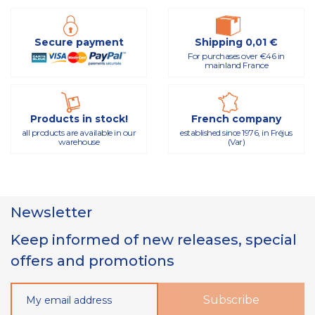
Secure payment
Shipping 0,01 €
For purchases over €46 in
mainland France
Products in stock!
French company
all products are available in our
established since 1976, in Fréjus
warehouse
(Var)
Newsletter
Keep informed of new releases, special
offers and promotions