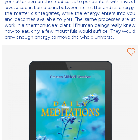
your attention on the food so as to penetrate it with rays of
love, a separation occurs between its matter and its energy:
the matter disintegrates, while the energy enters into you
and becomes available to you. The same processes are at
work in a thermonuclear plant. If human beings really knew
how to eat, only a few mouthfuls would suffice. They would
draw enough energy to move the whole universe.