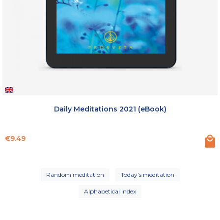
Daily Meditations 2021 (eBook)
Price
€9.49
Random meditation
Today's meditation
Alphabetical index