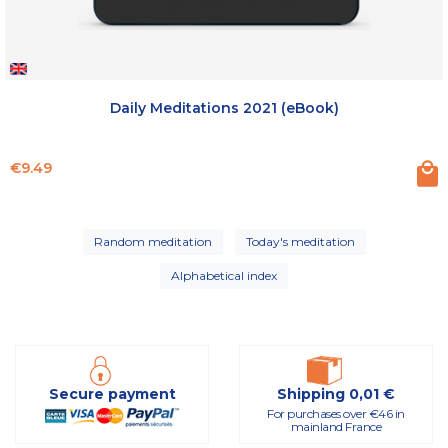
Daily Meditations 2021 (eBook)
Price
€9.49
Random meditation
Today's meditation
Alphabetical index
Secure payment
Shipping 0,01 €
For purchases over €46 in
mainland France