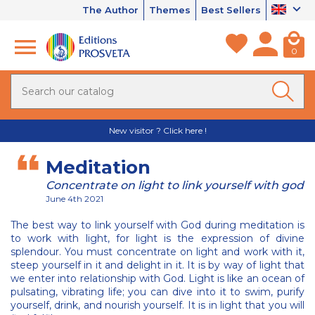
The Author
Themes
Best Sellers
0
New visitor ? Click here !
Meditation
Concentrate on light to link yourself with god
June 4th 2021
The best way to link yourself with God during meditation is
to work with light, for light is the expression of divine
splendour. You must concentrate on light and work with it,
steep yourself in it and delight in it. It is by way of light that
we enter into relationship with God. Light is like an ocean of
pulsating, vibrating life; you can dive into it to swim, purify
yourself, drink, and nourish yourself. It is in light that you will