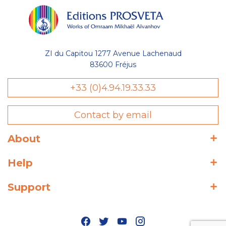
ZI du Capitou 1277 Avenue Lachenaud
83600 Fréjus
+33 (0)4.94.19.33.33
Contact by email
About
Help
Support