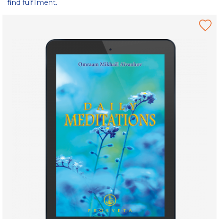
find fulfilment.