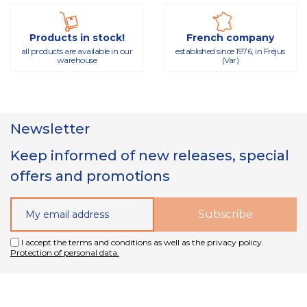
Products in stock!
French company
all products are available in our
established since 1976, in Fréjus
warehouse
(Var)
Newsletter
Keep informed of new releases, special
offers and promotions
I accept the terms and conditions as well as the privacy policy.
Protection of personal data.