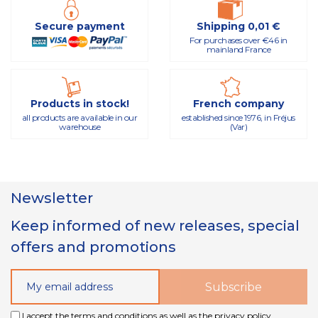
Secure payment
Shipping 0,01 €
For purchases over €46 in
mainland France
Products in stock!
French company
all products are available in our
established since 1976, in Fréjus
warehouse
(Var)
Newsletter
Keep informed of new releases, special
offers and promotions
I accept the terms and conditions as well as the privacy policy.