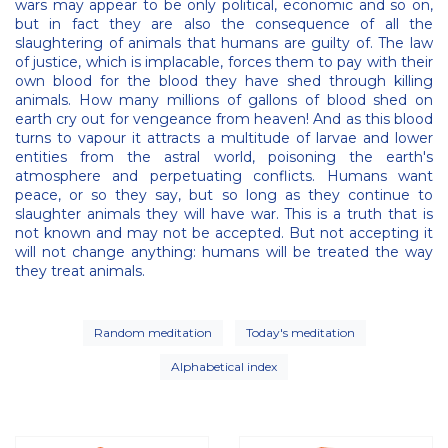
wars may appear to be only political, economic and so on,
but in fact they are also the consequence of all the
slaughtering of animals that humans are guilty of. The law
of justice, which is implacable, forces them to pay with their
own blood for the blood they have shed through killing
animals. How many millions of gallons of blood shed on
earth cry out for vengeance from heaven! And as this blood
turns to vapour it attracts a multitude of larvae and lower
entities from the astral world, poisoning the earth's
atmosphere and perpetuating conflicts. Humans want
peace, or so they say, but so long as they continue to
slaughter animals they will have war. This is a truth that is
not known and may not be accepted. But not accepting it
will not change anything: humans will be treated the way
they treat animals.
Random meditation
Today's meditation
Alphabetical index