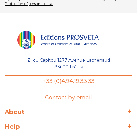
Protection of personal data.
ZI du Capitou 1277 Avenue Lachenaud
83600 Fréjus
+33 (0)4.94.19.33.33
Contact by email
About
Help