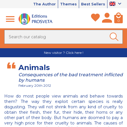
The Author
Themes
Best Sellers
0
New visitor ? Click here !
Animals
Consequences of the bad treatment inflicted
by humans
February 20th 2012
How do most people view animals and behave towards
them? The way they exploit certain species is really
disgusting. They will not shrink from any kind of cruelty to
obtain their flesh, their fur, their hide, their horns or any
other part of their body. But humans are doomed to pay a
very high price for their cruelty to animals. The causes of