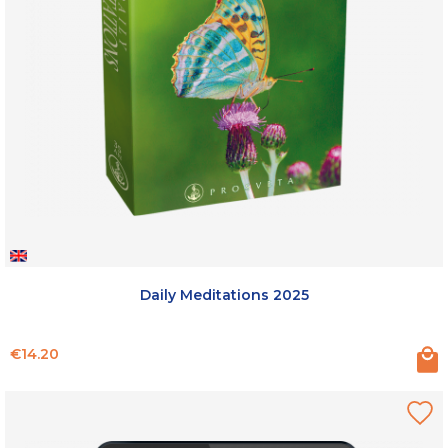
Daily Meditations 2025
Price
€14.20