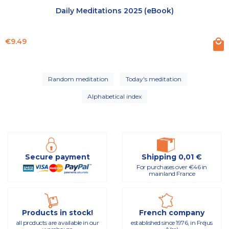
Daily Meditations 2025 (eBook)
Price
€9.49
Random meditation
Today's meditation
Alphabetical index
Secure payment
Shipping 0,01 €
For purchases over €46 in
mainland France
Products in stock!
French company
all products are available in our
established since 1976, in Fréjus