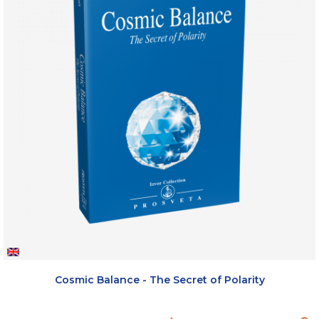
Cosmic Balance - The Secret of Polarity