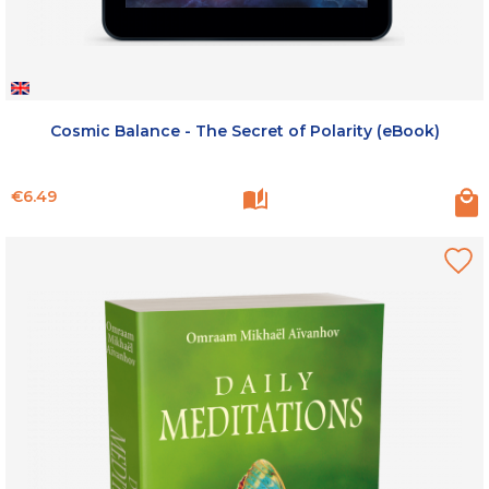
Cosmic Balance - The Secret of Polarity (eBook)
Price
€6.49