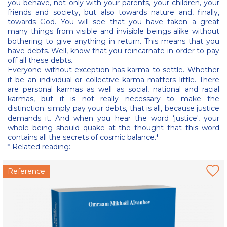
you behave, not only with your parents, your children, your
friends and society, but also towards nature and, finally,
towards God. You will see that you have taken a great
many things from visible and invisible beings alike without
bothering to give anything in return. This means that you
have debts. Well, know that you reincarnate in order to pay
off all these debts.
Everyone without exception has karma to settle. Whether
it be an individual or collective karma matters little. There
are personal karmas as well as social, national and racial
karmas, but it is not really necessary to make the
distinction; simply pay your debts, that is all, because justice
demands it. And when you hear the word ‘justice', your
whole being should quake at the thought that this word
contains all the secrets of cosmic balance.*
* Related reading:
Reference