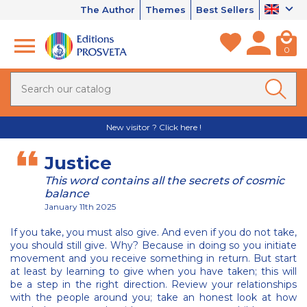
The Author
Themes
Best Sellers
0
New visitor ? Click here !
Justice
This word contains all the secrets of cosmic
balance
January 11th 2025
If you take, you must also give. And even if you do not take,
you should still give. Why? Because in doing so you initiate
movement and you receive something in return. But start
at least by learning to give when you have taken; this will
be a step in the right direction. Review your relationships
with the people around you; take an honest look at how