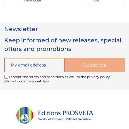
warehouse
(Var)
Newsletter
Keep informed of new releases, special
offers and promotions
I accept the terms and conditions as well as the privacy policy.
Protection of personal data.