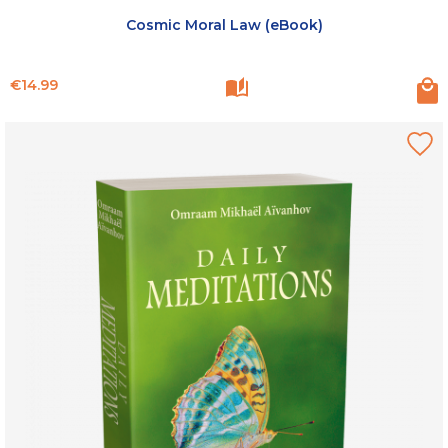
Cosmic Moral Law (eBook)
Price
€14.99