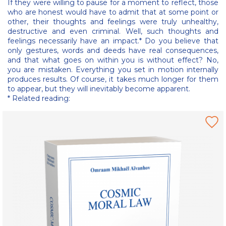
If they were willing to pause for a moment to reflect, those
who are honest would have to admit that at some point or
other, their thoughts and feelings were truly unhealthy,
destructive and even criminal. Well, such thoughts and
feelings necessarily have an impact.* Do you believe that
only gestures, words and deeds have real consequences,
and that what goes on within you is without effect? No,
you are mistaken. Everything you set in motion internally
produces results. Of course, it takes much longer for them
to appear, but they will inevitably become apparent.
* Related reading: