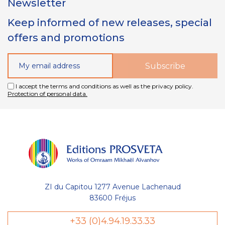
Newsletter
Keep informed of new releases, special
offers and promotions
I accept the terms and conditions as well as the privacy policy.
Protection of personal data.
ZI du Capitou 1277 Avenue Lachenaud
83600 Fréjus
Gestion
+33 (0)4.94.19.33.33