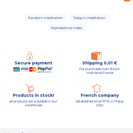
Random meditation
Today's meditation
Alphabetical index
Secure payment
Shipping 0,01 €
For purchases over €46 in
mainland France
Products in stock!
French company
all products are available in our
established since 1976, in Fréjus
warehouse
(Var)