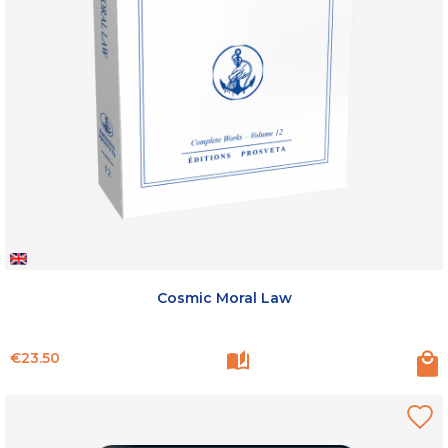
Cosmic Moral Law
Price
€23.50