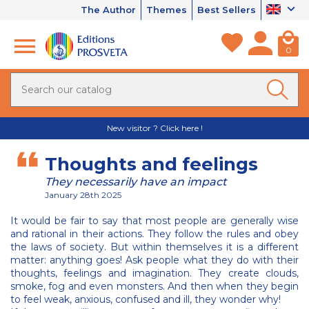
The Author
Themes
Best Sellers
0
New visitor ? Click here !
Thoughts and feelings
They necessarily have an impact
January 28th 2025
It would be fair to say that most people are generally wise
and rational in their actions. They follow the rules and obey
the laws of society. But within themselves it is a different
matter: anything goes! Ask people what they do with their
thoughts, feelings and imagination. They create clouds,
smoke, fog and even monsters. And then when they begin
to feel weak, anxious, confused and ill, they wonder why!