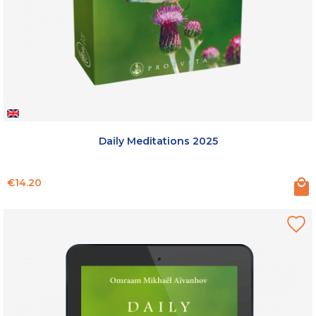
Daily Meditations 2025
Price
€14.20