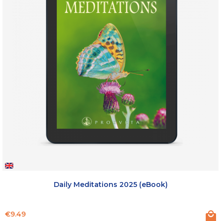
Daily Meditations 2025 (eBook)
Price
€9.49