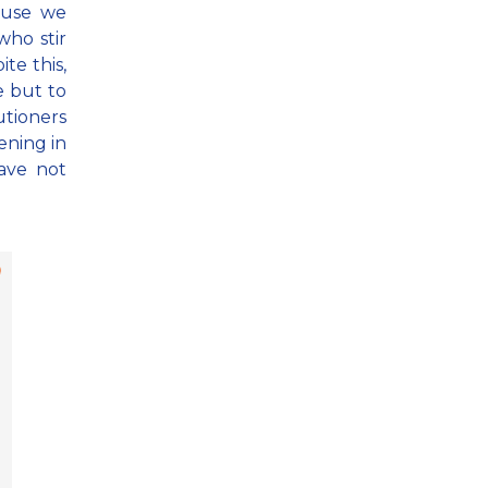
ause we
ho stir
ite this,
e but to
utioners
ening in
ave not