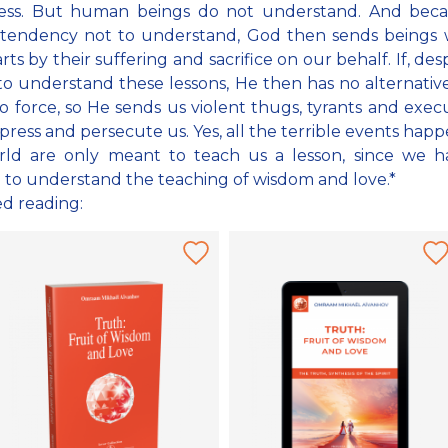
ress. But human beings do not understand. And bec
 tendency not to understand, God then sends beings w
ts by their suffering and sacrifice on our behalf. If, desp
 to understand these lessons, He then has no alternativ
to force, so He sends us violent thugs, tyrants and exec
ress and persecute us. Yes, all the terrible events happ
rld are only meant to teach us a lesson, since we h
to understand the teaching of wisdom and love.*
ed reading: