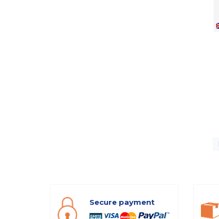
Secure payment