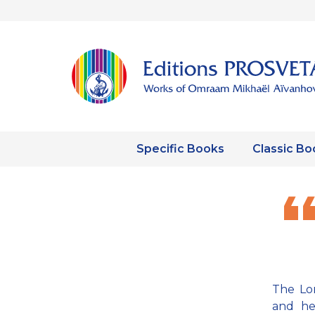
Specific Books
Classic Bo
The Lor
and he