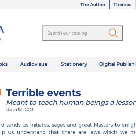
The Author
Themes
oks
Audiovisual
Stationery
Digital Publish
Terrible events
Meant to teach human beings a lesso
March 5th 2025
d sends us Initiates, sages and great Masters to enlig
lp us understand that there are laws which we m