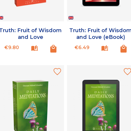
Truth: Fruit of Wisdom
Truth: Fruit of Wisdo
and Love
and Love (eBook)
Price
Price
€9.80
€6.49