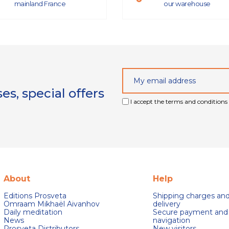
mainland France
our warehouse
s, special offers
I accept the terms and conditions 
About
Help
Editions Prosveta
Shipping charges an
Omraam Mikhaël Aivanhov
delivery
Daily meditation
Secure payment and
News
navigation
Prosveta Distributors
New visitors