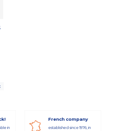
5
x
ck!
French company
able in
established since 1976, in