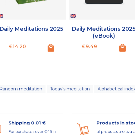
Daily Meditations 2025
Daily Meditations 202
(eBook)
Price
Price
€14.20
€9.49
Random meditation
Today's meditation
Alphabetical inde
Shipping 0,01 €
Products in sto
For purchases over €46 in
all products are avail