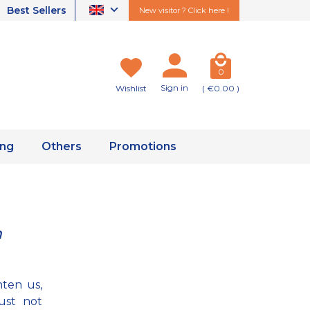
Best Sellers
New visitor ? Click here !
0
Sign in
Wishlist
( €0.00 )
ing
Others
Promotions
n
hten us,
ust not