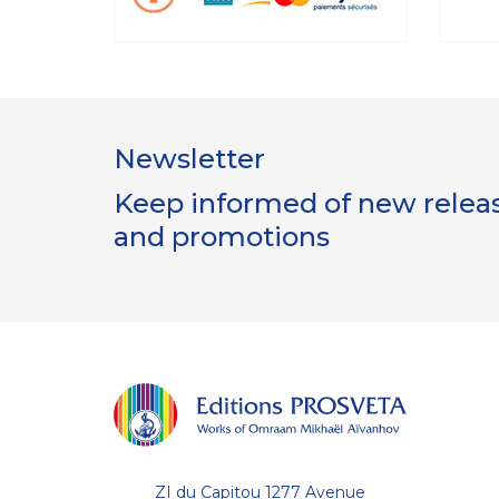
Newsletter
Keep informed of new release
and promotions
Gestion
des Cookies
Les Éditions Prosveta utilisent des
cookies nécessaires au bon
fonctionnement du site et à l'optimisation de votre
ZI du Capitou 1277 Avenue
navigation : conservation de votre liste (wishlist) et de