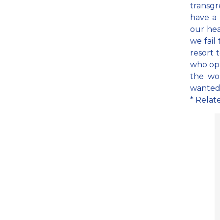
transg
have a
our hear
we fail
resort 
who opp
the wo
wanted 
* Relat