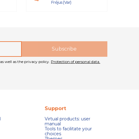
Fréjus (Var)
as well as the privacy policy.
Protection of personal data.
Support
d
Virtual products: user
manual
Tools to facilitate your
choices
Themes