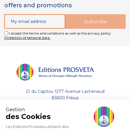
offers and promotions
I accept the terms and conditions as well as the privacy policy.
Protection of personal data.
ZI du Capitou 1277 Avenue Lachenaud
83600 Fréjus
Gestion
+33 (0)4.94.19.33.33
des Cookies
Contact by email
Les Éditions Prosveta utilisent des