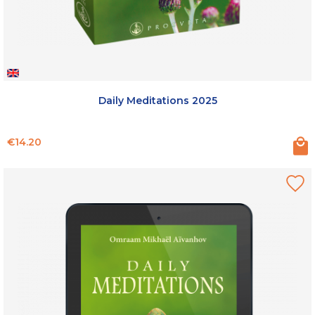
Daily Meditations 2025
Price
€14.20