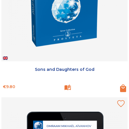
Sons and Daughters of God
Price
€9.80