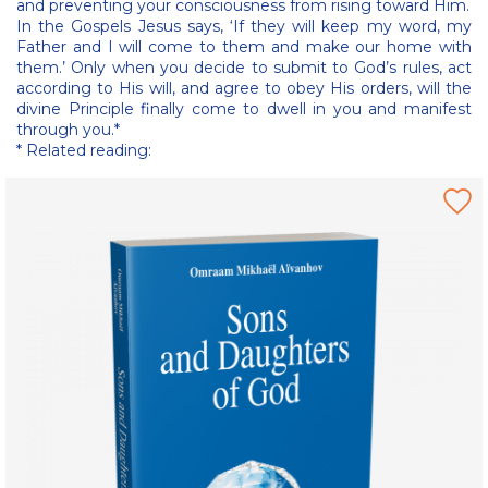
and preventing your consciousness from rising toward Him.
In the Gospels Jesus says, ‘If they will keep my word, my
Father and I will come to them and make our home with
them.’ Only when you decide to submit to God’s rules, act
according to His will, and agree to obey His orders, will the
divine Principle finally come to dwell in you and manifest
through you.*
* Related reading: