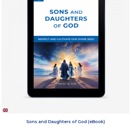
Sons and Daughters of God (eBook)