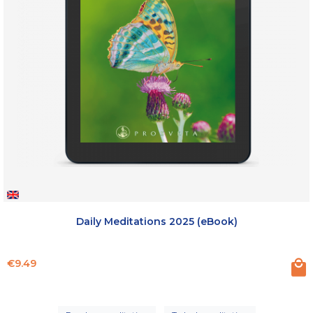
Daily Meditations 2025 (eBook)
Price
€9.49