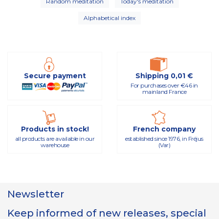
Random meditation
Today's meditation
Alphabetical index
Secure payment
Shipping 0,01 €
For purchases over €46 in
mainland France
Products in stock!
French company
all products are available in our
established since 1976, in Fréjus
warehouse
(Var)
Newsletter
Keep informed of new releases, special