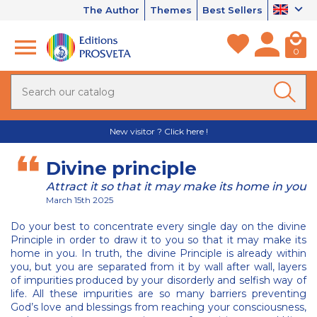
The Author
Themes
Best Sellers
0
New visitor ? Click here !
Divine principle
Attract it so that it may make its home in you
March 15th 2025
Do your best to concentrate every single day on the divine
Principle in order to draw it to you so that it may make its
home in you. In truth, the divine Principle is already within
you, but you are separated from it by wall after wall, layers
of impurities produced by your disorderly and selfish way of
life. All these impurities are so many barriers preventing
God’s love and blessings from reaching your consciousness,