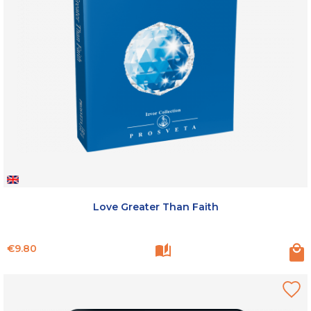
Love Greater Than Faith
Price
€9.80