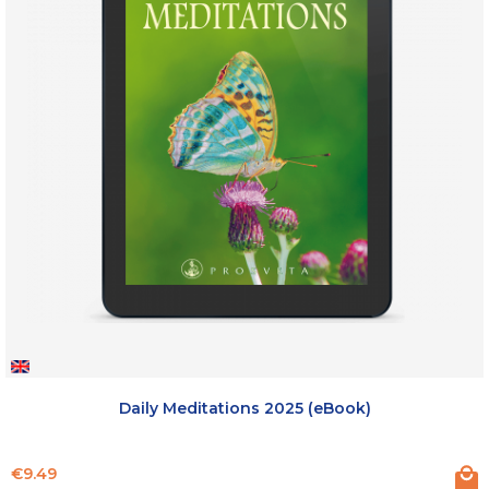
Daily Meditations 2025 (eBook)
Price
€9.49