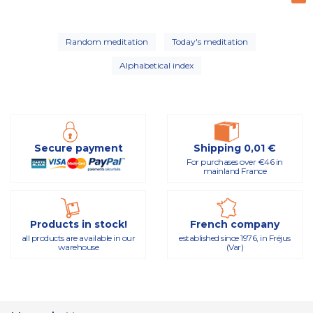
Random meditation
Today's meditation
Alphabetical index
Secure payment
Shipping 0,01 €
For purchases over €46 in
mainland France
Products in stock!
French company
all products are available in our
established since 1976, in Fréjus
warehouse
(Var)