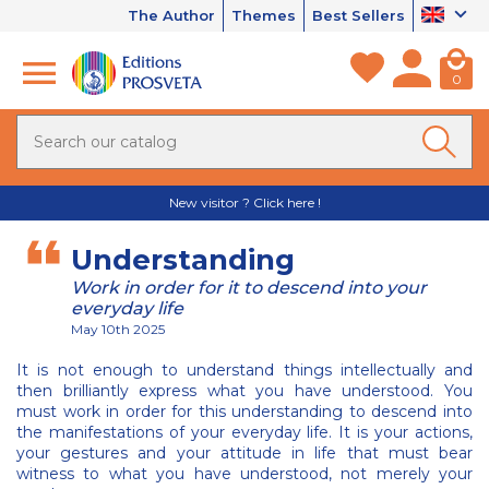
The Author
Themes
Best Sellers
0
New visitor ? Click here !
Understanding
Work in order for it to descend into your
everyday life
May 10th 2025
It is not enough to understand things intellectually and
then brilliantly express what you have understood. You
must work in order for this understanding to descend into
the manifestations of your everyday life. It is your actions,
your gestures and your attitude in life that must bear
witness to what you have understood, not merely your