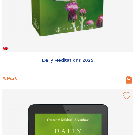
Daily Meditations 2025
Price
€14.20