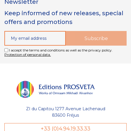
Newsletter
Keep informed of new releases, special
offers and promotions
I accept the terms and conditions as well as the privacy policy.
Protection of personal data.
ZI du Capitou 1277 Avenue Lachenaud
83600 Fréjus
Gestion
+33 (0)4.94.19.33.33