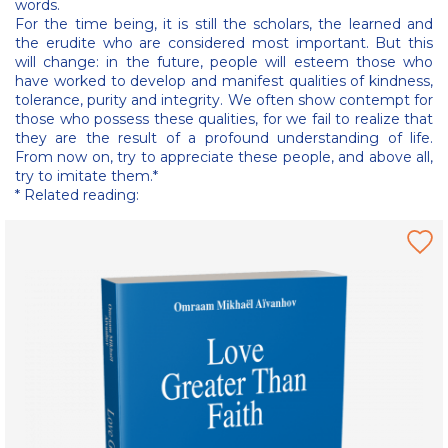
words.
For the time being, it is still the scholars, the learned and
the erudite who are considered most important. But this
will change: in the future, people will esteem those who
have worked to develop and manifest qualities of kindness,
tolerance, purity and integrity. We often show contempt for
those who possess these qualities, for we fail to realize that
they are the result of a profound understanding of life.
From now on, try to appreciate these people, and above all,
try to imitate them.*
* Related reading: