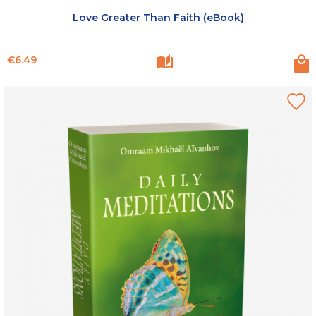
Love Greater Than Faith (eBook)
Price
€6.49