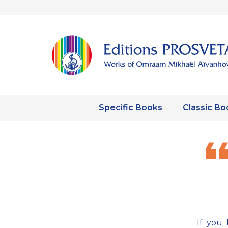
Specific Books
Classic Bo
If you