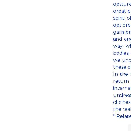
gesture
great p
spirit;
get dre
garment
and end
way, w
bodies:
we undr
these d
In the 
return
incarna
undress
clothes
the real
* Relat