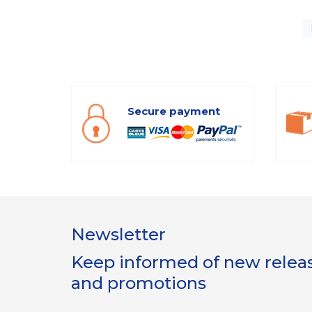
Secure payment
Newsletter
Keep informed of new release
and promotions