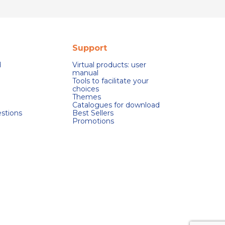
Support
d
Virtual products: user
manual
Tools to facilitate your
choices
Themes
Catalogues for download
stions
Best Sellers
Promotions