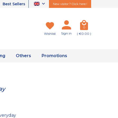
Best Sellers
New visitor ? Click here !
0
Sign in
Wishlist
( €0.00 )
ing
Others
Promotions
ay
veryday