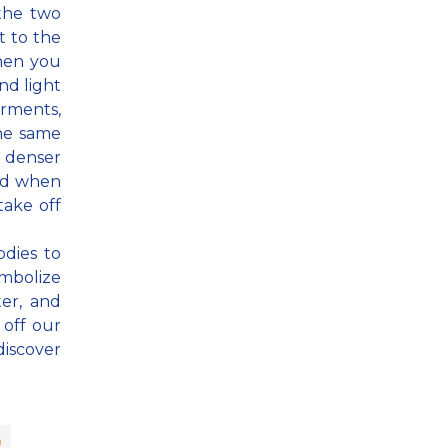
 the two
t to the
When you
nd light
arments,
the same
 denser
And when
take off
odies to
mbolize
ter, and
 off our
discover