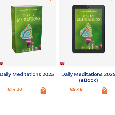
Daily Meditations 2025
Daily Meditations 202
(eBook)
Price
Price
€14.20
€9.49