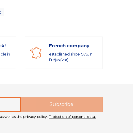
x
ck!
French company
able in
established since 1976, in
Fréjus (Var)
as well as the privacy policy.
Protection of personal data.