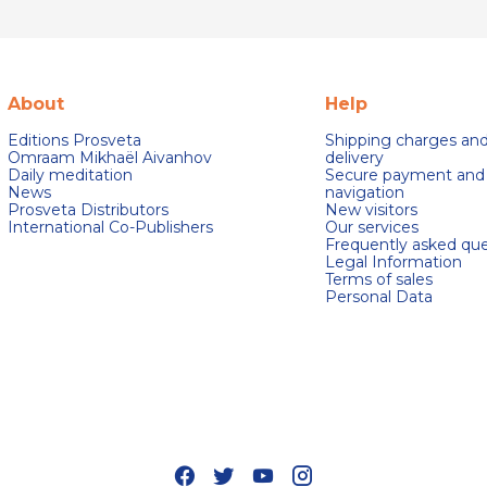
About
Help
Editions Prosveta
Shipping charges an
Omraam Mikhaël Aivanhov
delivery
Daily meditation
Secure payment and
News
navigation
Prosveta Distributors
New visitors
International Co-Publishers
Our services
Frequently asked que
Legal Information
Terms of sales
Personal Data
s Options