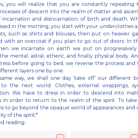
s, you will realize that you are constantly repeating
rocesses of descent into the realm of matter and ascen
 of incarnation and disincarnation; of birth and death. 
ssed in the morning, you start with your underclothes a
s, such as shirts and blouses, then put on heavier g
 with an overcoat if you plan to go out of doors. In 
hen we incarnate on earth we put on progressively
 the mental, astral, etheric, and finally physical body. 
ess before going to bed, we reverse the process and 
ifferent layers one by one.
same way, we shall one day ‘take off’ our different b
 to the next world. Clothes, external wrappings, sy
tion. We have to dress in order to descend into mat
 in order to return to the realm of the spirit. To take
 is to go beyond the opaque world of appearances and 
ity of the spirit.*
ed reading: