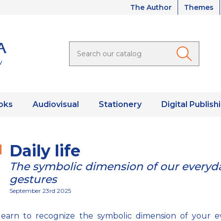
The Author
Themes
oks
Audiovisual
Stationery
Digital Publish
Daily life
The symbolic dimension of our everyd
gestures
September 23rd 2025
 learn to recognize the symbolic dimension of your e