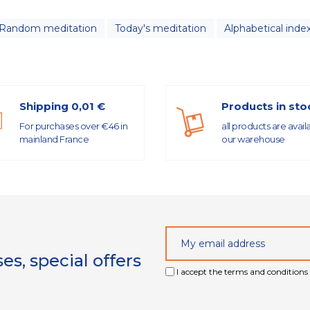
Random meditation
Today's meditation
Alphabetical inde
Shipping 0,01 €
Products in sto
For purchases over €46 in
all products are avail
mainland France
our warehouse
s, special offers
I accept the terms and conditions 