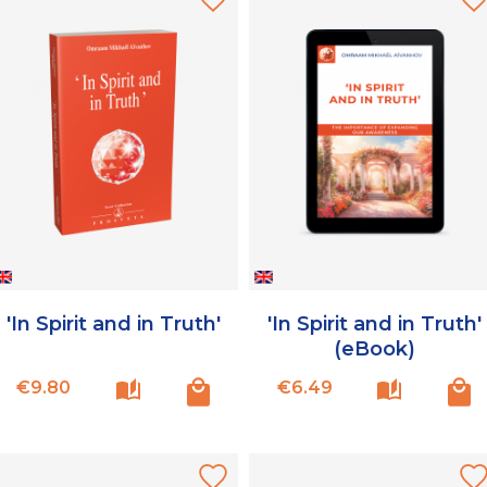
'In Spirit and in Truth'
'In Spirit and in Truth'
(eBook)
Price
Price
€9.80
€6.49