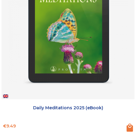
Daily Meditations 2025 (eBook)
Price
€9.49