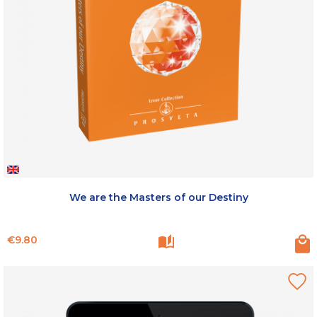
We are the Masters of our Destiny
Price
€9.80