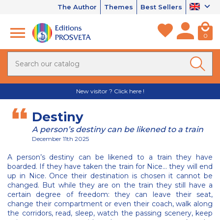
The Author
Themes
Best Sellers
0
New visitor ? Click here !
Destiny
A person’s destiny can be likened to a train
December 11th 2025
A person’s destiny can be likened to a train they have
boarded. If they have taken the train for Nice... they will end
up in Nice. Once their destination is chosen it cannot be
changed. But while they are on the train they still have a
certain degree of freedom: they can leave their seat,
change their compartment or even their coach, walk along
the corridors, read, sleep, watch the passing scenery, keep