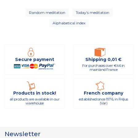
Random meditation
Today's meditation
Alphabetical index
Secure payment
Shipping 0,01 €
For purchases over €46 in
mainland France
Products in stock!
French company
all products are available in our
established since 1976, in Fréjus
warehouse
(Var)
Newsletter