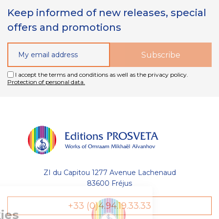
Keep informed of new releases, special
offers and promotions
I accept the terms and conditions as well as the privacy policy.
Protection of personal data.
ZI du Capitou 1277 Avenue Lachenaud
83600 Fréjus
Gestion
+33 (0)4.94.19.33.33
des Cookies