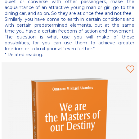
quiet or converse with other passengers, make the
acquaintance of an attractive young man or girl, go to the
dining car, and so on. So they are at once free and not free.
Similarly, you have come to earth in certain conditions and
with certain predetermined elements, but at the same
time you have a certain freedom of action and movement.
The question is what use you will make of these
possibilities, for you can use them to achieve greater
freedom or to limit yourself even further.*
* Related reading: