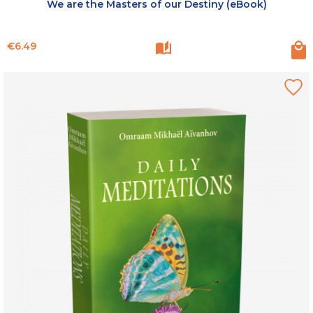
We are the Masters of our Destiny (eBook)
Price
€6.49