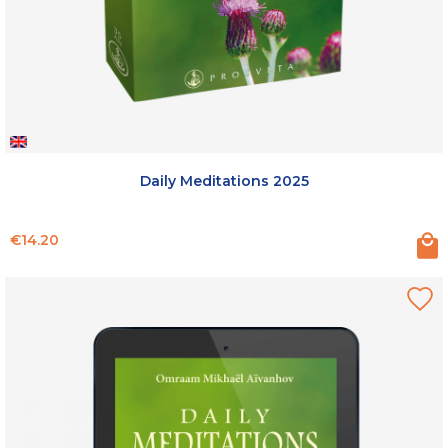
Daily Meditations 2025
Price
€14.20