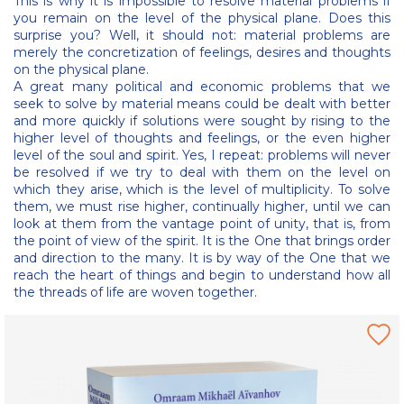
This is why it is impossible to resolve material problems if
you remain on the level of the physical plane. Does this
surprise you? Well, it should not: material problems are
merely the concretization of feelings, desires and thoughts
on the physical plane.
A great many political and economic problems that we
seek to solve by material means could be dealt with better
and more quickly if solutions were sought by rising to the
higher level of thoughts and feelings, or the even higher
level of the soul and spirit. Yes, I repeat: problems will never
be resolved if we try to deal with them on the level on
which they arise, which is the level of multiplicity. To solve
them, we must rise higher, continually higher, until we can
look at them from the vantage point of unity, that is, from
the point of view of the spirit. It is the One that brings order
and direction to the many. It is by way of the One that we
reach the heart of things and begin to understand how all
the threads of life are woven together.