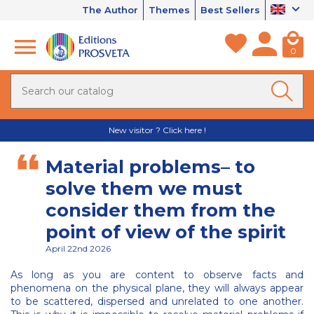
The Author
Themes
Best Sellers
0
New visitor ? Click here !
Material problems– to
solve them we must
consider them from the
point of view of the spirit
April 22nd 2026
As long as you are content to observe facts and
phenomena on the physical plane, they will always appear
to be scattered, dispersed and unrelated to one another.