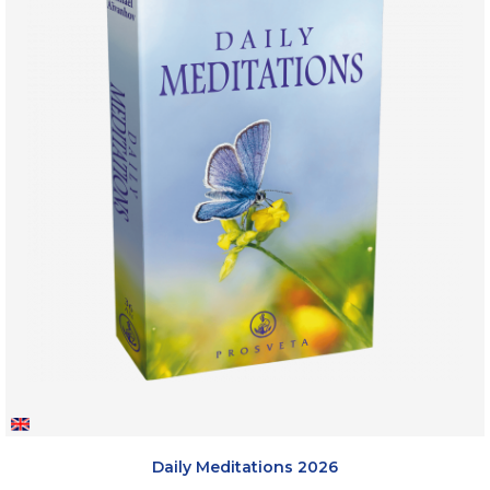
Daily Meditations 2026