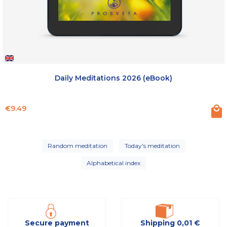
Daily Meditations 2026 (eBook)
Price
€9.49
Random meditation
Today's meditation
Alphabetical index
Secure payment
Shipping 0,01 €