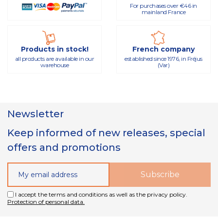
For purchases over €46 in
mainland France
Products in stock!
French company
all products are available in our
established since 1976, in Fréjus
warehouse
(Var)
Newsletter
Keep informed of new releases, special
offers and promotions
I accept the terms and conditions as well as the privacy policy.
Protection of personal data.