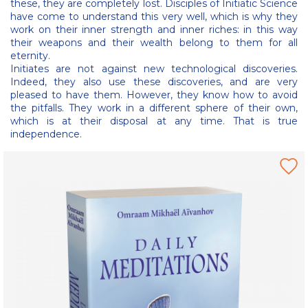
these, they are completely lost. Disciples of Initiatic Science
have come to understand this very well, which is why they
work on their inner strength and inner riches: in this way
their weapons and their wealth belong to them for all
eternity.
Initiates are not against new technological discoveries.
Indeed, they also use these discoveries, and are very
pleased to have them. However, they know how to avoid
the pitfalls. They work in a different sphere of their own,
which is at their disposal at any time. That is true
independence.