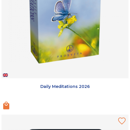
Daily Meditations 2026