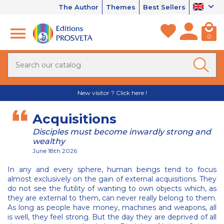
The Author
Themes
Best Sellers
0
New visitor ? Click here !
Acquisitions
Disciples must become inwardly strong and
wealthy
June 18th 2026
In any and every sphere, human beings tend to focus
almost exclusively on the gain of external acquisitions. They
do not see the futility of wanting to own objects which, as
they are external to them, can never really belong to them.
As long as people have money, machines and weapons, all
is well, they feel strong. But the day they are deprived of all