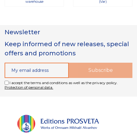
warehouse
(Var)
Newsletter
Keep informed of new releases, special
offers and promotions
I accept the terms and conditions as well as the privacy policy.
Protection of personal data.