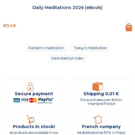
Daily Meditations 2026 (eBook)
Price
€9.49
Random meditation
Today's meditation
Alphabetical index
Secure payment
Shipping 0,01 €
For purchases over €46 in
mainland France
Products in stock!
French company
all products are available in our
established since 1976, in Fréjus