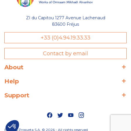
ZI du Capitou 1277 Avenue Lachenaud
83600 Fréjus
+33 (0)4.94.19.33.33
Contact by email
About
Help
Support
Editions Prosveta S.A. © 2026 - All rights reserved