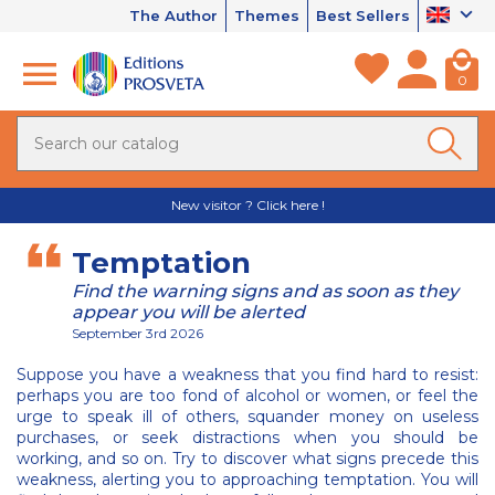
The Author
Themes
Best Sellers
0
New visitor ? Click here !
Temptation
Find the warning signs and as soon as they
appear you will be alerted
September 3rd 2026
Suppose you have a weakness that you find hard to resist:
perhaps you are too fond of alcohol or women, or feel the
urge to speak ill of others, squander money on useless
purchases, or seek distractions when you should be
working, and so on. Try to discover what signs precede this
weakness, alerting you to approaching temptation. You will