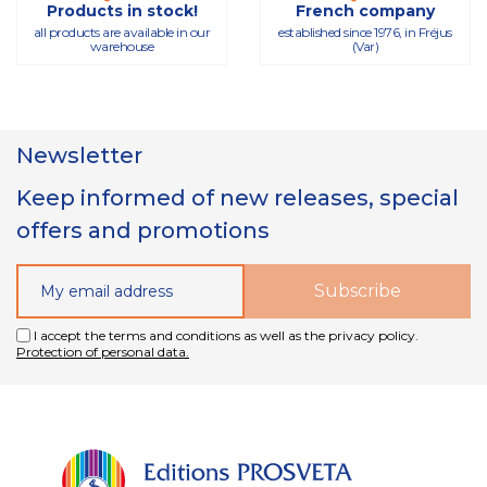
Products in stock!
French company
all products are available in our
established since 1976, in Fréjus
warehouse
(Var)
Newsletter
Keep informed of new releases, special
offers and promotions
I accept the terms and conditions as well as the privacy policy.
Protection of personal data.