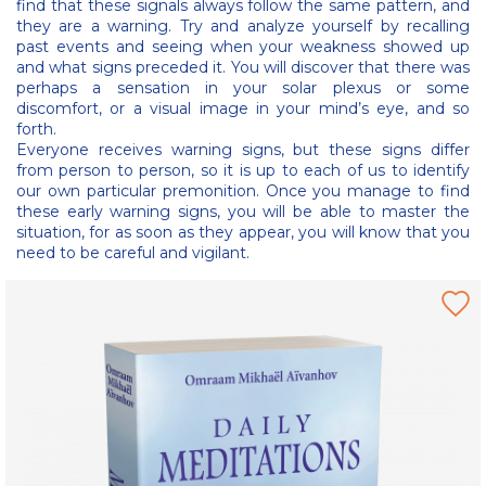
find that these signals always follow the same pattern, and
they are a warning. Try and analyze yourself by recalling
past events and seeing when your weakness showed up
and what signs preceded it. You will discover that there was
perhaps a sensation in your solar plexus or some
discomfort, or a visual image in your mind’s eye, and so
forth.
Everyone receives warning signs, but these signs differ
from person to person, so it is up to each of us to identify
our own particular premonition. Once you manage to find
these early warning signs, you will be able to master the
situation, for as soon as they appear, you will know that you
need to be careful and vigilant.