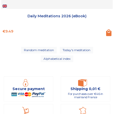
Daily Meditations 2026 (eBook)
Price
€9.49
Random meditation
Today's meditation
Alphabetical index
Secure payment
Shipping 0,01 €
For purchases over €46 in
mainland France