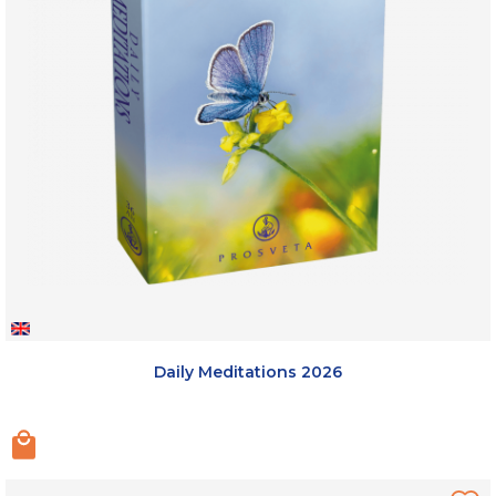
Daily Meditations 2026