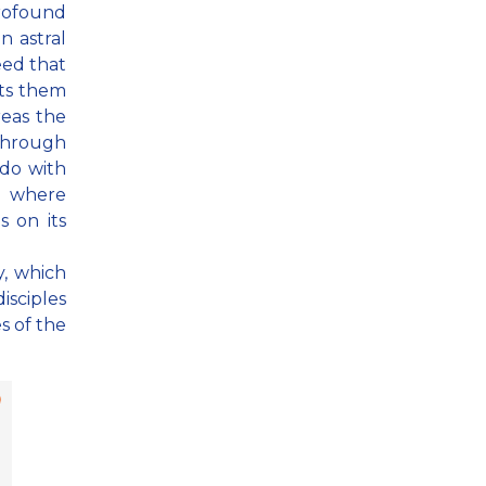
profound
n astral
eed that
ts them
eas the
 through
 do with
ns where
 on its
y, which
isciples
s of the