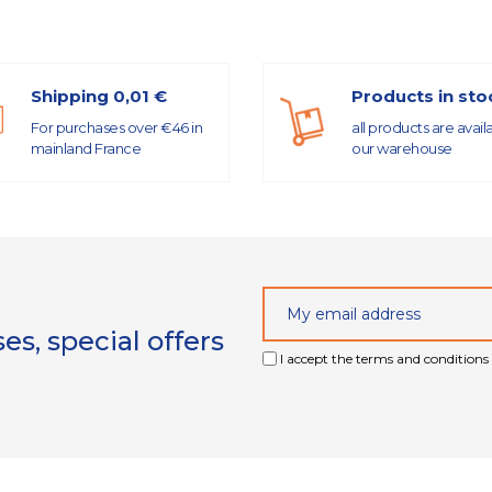
Shipping 0,01 €
Products in sto
For purchases over €46 in
all products are avail
mainland France
our warehouse
s, special offers
I accept the terms and conditions 