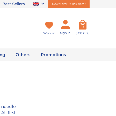
Best Sellers
New visitor ? Click here !
0
Sign in
Wishlist
( €0.00 )
ing
Others
Promotions
a needle
At first