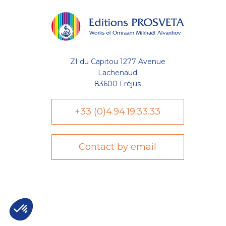
ZI du Capitou 1277 Avenue
Lachenaud
83600 Fréjus
+33 (0)4.94.19.33.33
Contact by email
Axeptio consent
Plateforme de Gestion du Consentement : Personnalisez vo
Notre plateforme vous permet d'adapter et de gérer vos param