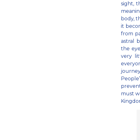
sight, 
meaning
body, t
it bec
from p
astral 
the eye
very li
everyo
journey
People’
prevent
must wa
Kingdom