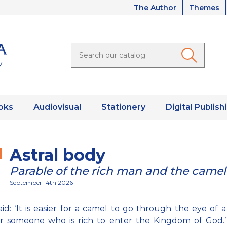
The Author
Themes
oks
Audiovisual
Stationery
Digital Publish
Astral body
Parable of the rich man and the camel
September 14th 2026
aid: ‘It is easier for a camel to go through the eye of 
r someone who is rich to enter the Kingdom of God.’ 