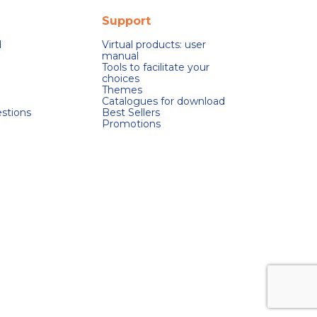
Support
d
Virtual products: user
manual
Tools to facilitate your
choices
Themes
Catalogues for download
stions
Best Sellers
Promotions
s réglementations. Personnalisez vos préférences pour contrôler