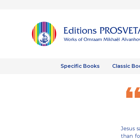
Specific Books
Classic Bo
Jesus s
than fo