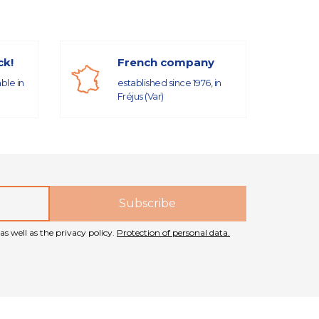
ck!
French company
able in
established since 1976, in
Fréjus (Var)
as well as the privacy policy.
Protection of personal data.