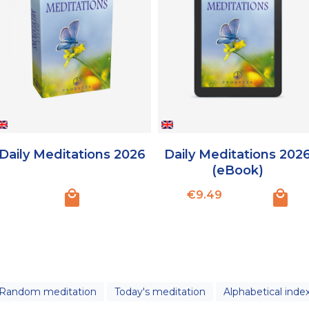
Daily Meditations 2026
Daily Meditations 202
(eBook)
Price
€9.49
Random meditation
Today's meditation
Alphabetical inde