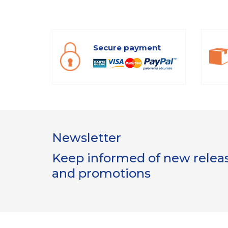
Secure payment
Newsletter
Keep informed of new release
and promotions