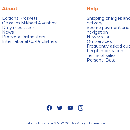
About
Help
Editions Prosveta
Shipping charges an
Omraam Mikhaël Aivanhov
delivery
Daily meditation
Secure payment and
News
navigation
Prosveta Distributors
New visitors
International Co-Publishers
Our services
Frequently asked que
Legal Information
Terms of sales
Personal Data
s Options
ètres de confidentialité, en garantissant la conformité avec le
Editions Prosveta S.A. © 2026 - All rights reserved