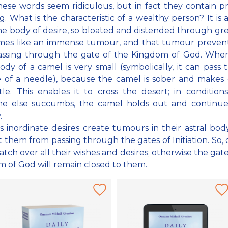
these words seem ridiculous, but in fact they contain 
. What is the characteristic of a wealthy person? It is a
he body of desire, so bloated and distended through gr
omes like an immense tumour, and that tumour preven
assing through the gate of the Kingdom of God. Wher
body of a camel is very small (symbolically, it can pass
 of a needle), because the camel is sober and makes
ttle. This enables it to cross the desert; in conditio
ne else succumbs, the camel holds out and continues
.
s inordinate desires create tumours in their astral bod
 them from passing through the gates of Initiation. So, d
tch over all their wishes and desires; otherwise the gate
 of God will remain closed to them.