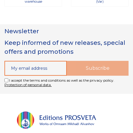
warehouse
(Var)
Newsletter
Keep informed of new releases, special
offers and promotions
I accept the terms and conditions as well as the privacy policy.
Protection of personal data.