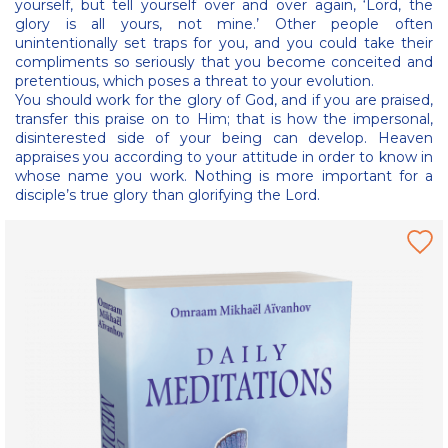
yourself, but tell yourself over and over again, ‘Lord, the
glory is all yours, not mine.’ Other people often
unintentionally set traps for you, and you could take their
compliments so seriously that you become conceited and
pretentious, which poses a threat to your evolution.
You should work for the glory of God, and if you are praised,
transfer this praise on to Him; that is how the impersonal,
disinterested side of your being can develop. Heaven
appraises you according to your attitude in order to know in
whose name you work. Nothing is more important for a
disciple’s true glory than glorifying the Lord.