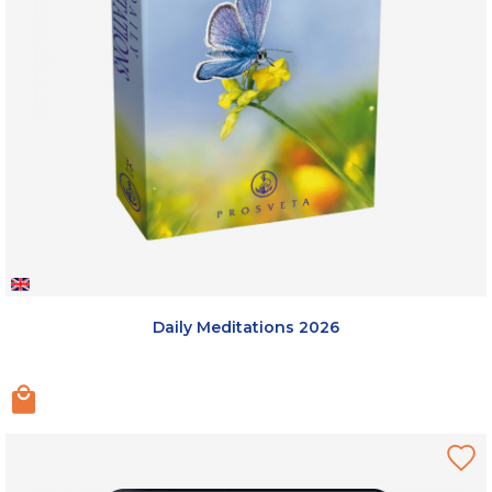
Daily Meditations 2026