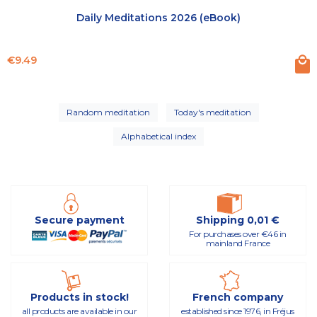
Daily Meditations 2026 (eBook)
Price
€9.49
Random meditation
Today's meditation
Alphabetical index
Secure payment
Shipping 0,01 €
For purchases over €46 in
mainland France
Products in stock!
French company
all products are available in our
established since 1976, in Fréjus