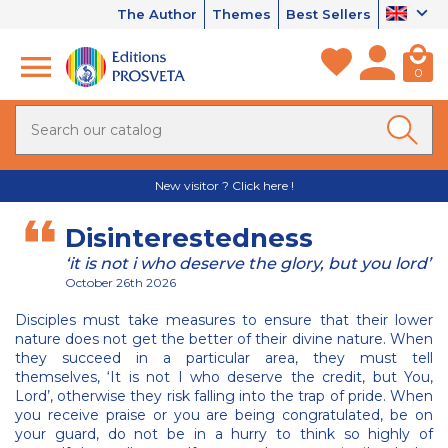
The Author
Themes
Best Sellers
0
New visitor ? Click here !
Disinterestedness
‘it is not i who deserve the glory, but you lord’
October 26th 2026
Disciples must take measures to ensure that their lower
nature does not get the better of their divine nature. When
they succeed in a particular area, they must tell
themselves, ‘It is not I who deserve the credit, but You,
Lord’, otherwise they risk falling into the trap of pride. When
you receive praise or you are being congratulated, be on
your guard, do not be in a hurry to think so highly of