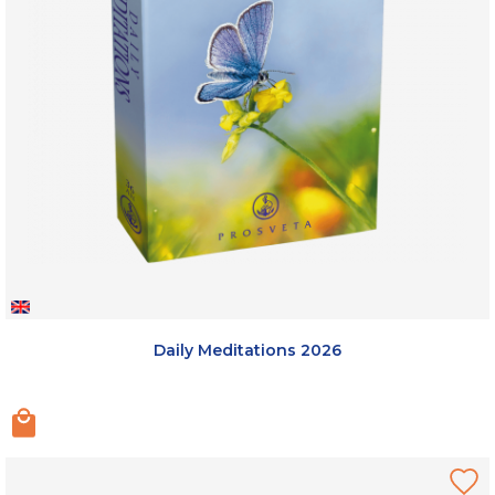
Daily Meditations 2026