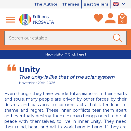
The Author
Themes
Best Sellers
0
New visitor ? Click here !
Unity
True unity is like that of the solar system
November 29th 2026
Even though they have wonderful aspirations in their hearts
and souls, many people are driven by other forces, by their
desires and passions to commit acts that later lead to
shame and regret. These inner conflicts tear them apart
and eventually destroy them. Human beings need to be at
peace with themselves, to live in inner unity. They need
their mind, heart and will to work hand in hand. If they are