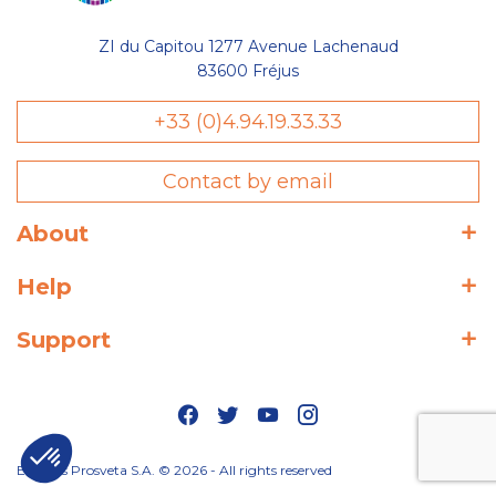
ZI du Capitou 1277 Avenue Lachenaud
83600 Fréjus
+33 (0)4.94.19.33.33
Contact by email
About
Help
Support
Editions Prosveta S.A. © 2026 - All rights reserved