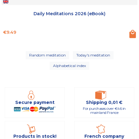
Daily Meditations 2026 (eBook)
Price
€9.49
Random meditation
Today's meditation
Alphabetical index
Secure payment
Shipping 0,01 €
For purchases over €46 in
mainland France
Products in stock!
French company