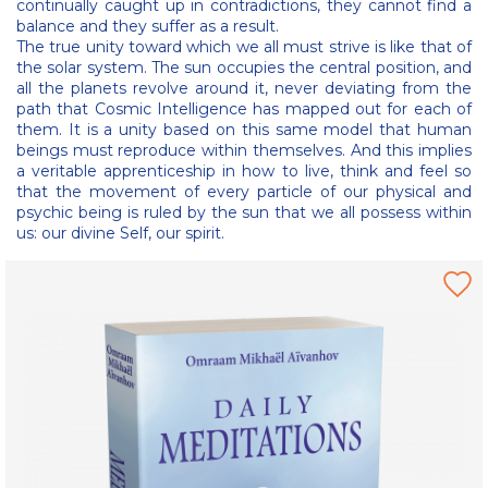
continually caught up in contradictions, they cannot find a
balance and they suffer as a result.
The true unity toward which we all must strive is like that of
the solar system. The sun occupies the central position, and
all the planets revolve around it, never deviating from the
path that Cosmic Intelligence has mapped out for each of
them. It is a unity based on this same model that human
beings must reproduce within themselves. And this implies
a veritable apprenticeship in how to live, think and feel so
that the movement of every particle of our physical and
psychic being is ruled by the sun that we all possess within
us: our divine Self, our spirit.