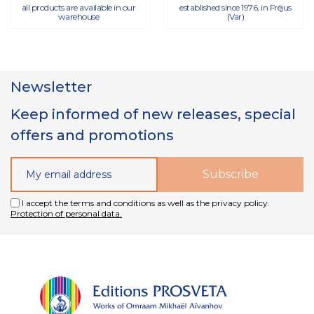
all products are available in our
established since 1976, in Fréjus
warehouse
(Var)
Newsletter
Keep informed of new releases, special
offers and promotions
I accept the terms and conditions as well as the privacy policy.
Protection of personal data.