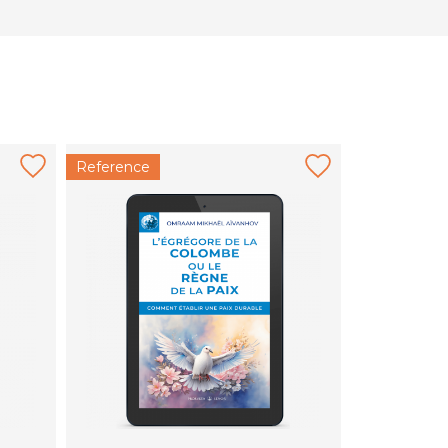
Reference