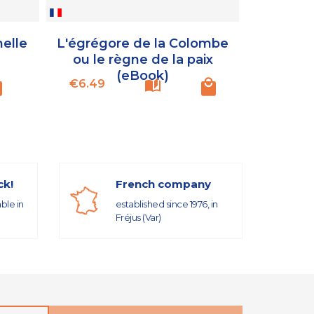
nelle
L'égrégore de la Colombe
Omraam 
ou le règne de la paix
ou l’es
(eBook)
Price
Price
€6.49
€16.99
ck!
French company
able in
established since 1976, in
Fréjus (Var)