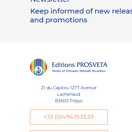
Keep informed of new release
and promotions
ZI du Capitou 1277 Avenue
Lachenaud
83600 Fréjus
+33 (0)4.94.19.33.33