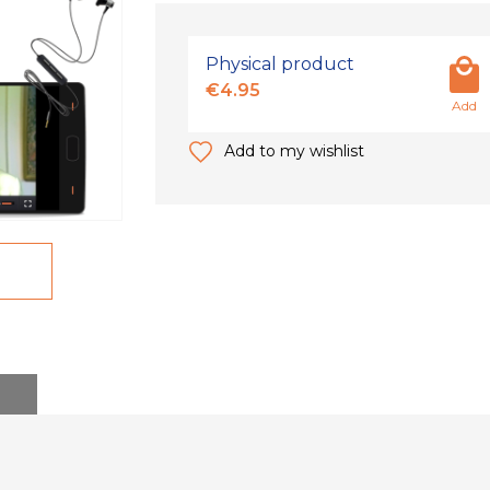
Physical product
€4.95
Add
Add to my wishlist