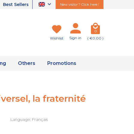
Best Sellers
New visitor ? Click here !
0
Sign in
Wishlist
( €0.00 )
ing
Others
Promotions
ersel, la fraternité
Language: Français