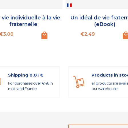
 vie individuelle à la vie
Un idéal de vie frater
fraternelle
(eBook)
Price
Price
€3.00
€2.49
Shipping 0,01 €
Products in sto
For purchases over €46 in
all products are avail
mainland France
our warehouse