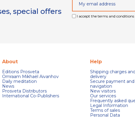
s, special offers
I accept the terms and conditions 
About
Help
Editions Prosveta
Shipping charges an
Omraam Mikhaël Aivanhov
delivery
Daily meditation
Secure payment and
News
navigation
Prosveta Distributors
New visitors
International Co-Publishers
Our services
Frequently asked que
Legal Information
Terms of sales
Personal Data