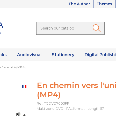
The Author
Themes
oks
Audiovisual
Stationery
Digital Publish
a fraternité (MP4)
En chemin vers l'univ
(MP4)
Ref: TCDVD7003FR
Multi-zone DVD - PAL format - Length 57’