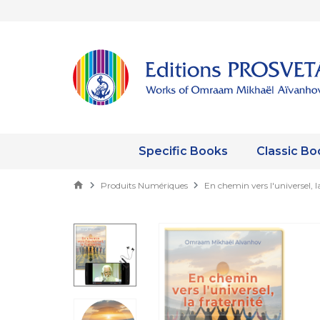
Specific Books
Classic Bo
Produits Numériques
En chemin vers l'universel, l