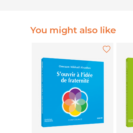
You might also like