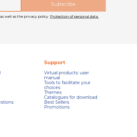
as well as the privacy policy.
Protection of personal data.
Support
d
Virtual products: user
manual
Tools to facilitate your
choices
Themes
Catalogues for download
stions
Best Sellers
Promotions