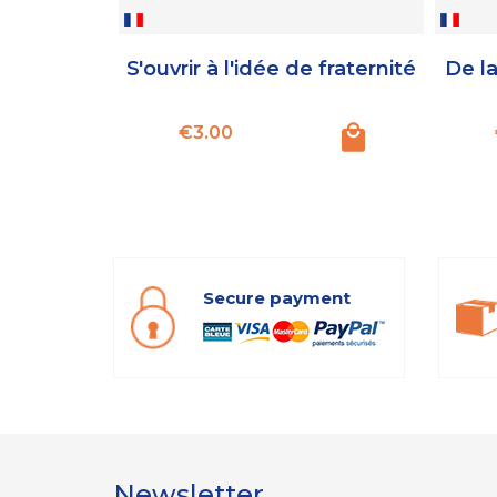
S'ouvrir à l'idée de fraternité
De la
Price
€3.00
Secure payment
Newsletter