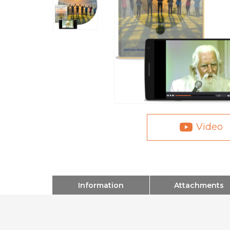
Video
Information
Attachments