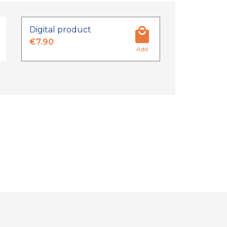
Digital product
€7.90
Add