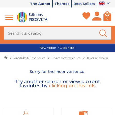
The Author
Themes
Best Sellers
0
New visitor ? Click here !
Produits Numériques
Livres électroniques
Izvor (eBooks)
Sorry for the inconvenience.
Try another search or view current
favorites by
clicking on this link
.