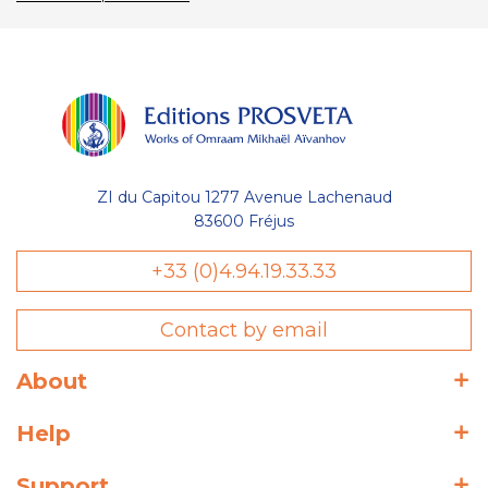
ZI du Capitou 1277 Avenue Lachenaud
83600 Fréjus
+33 (0)4.94.19.33.33
Contact by email
About
Help
Support