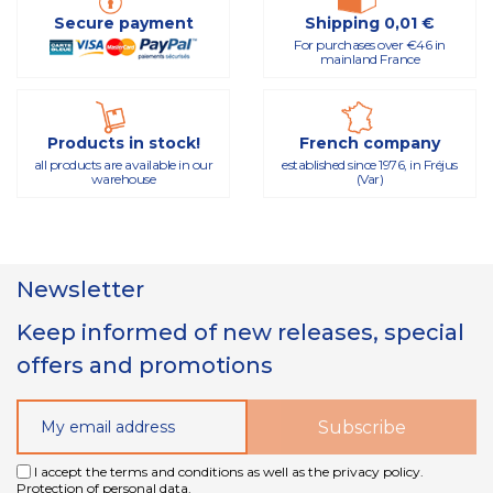
Secure payment
Shipping 0,01 €
For purchases over €46 in
mainland France
Products in stock!
French company
all products are available in our
established since 1976, in Fréjus
warehouse
(Var)
Newsletter
Keep informed of new releases, special
offers and promotions
I accept the terms and conditions as well as the privacy policy.
Protection of personal data.