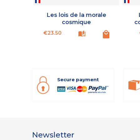
Les lois de la morale
cosmique
c
Price
€23.50
Secure payment
Newsletter