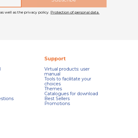
as well as the privacy policy.
Protection of personal data.
Support
d
Virtual products: user
manual
Tools to facilitate your
choices
Themes
Catalogues for download
stions
Best Sellers
Promotions