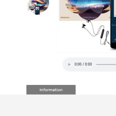
Information