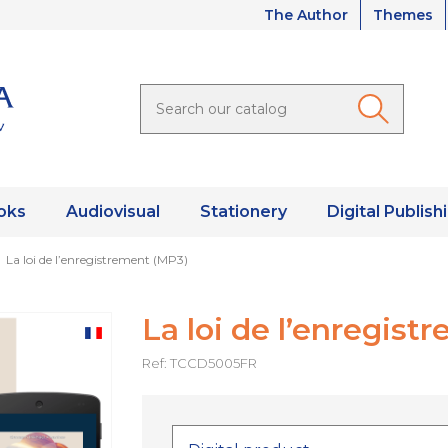
The Author
Themes
oks
Audiovisual
Stationery
Digital Publish
La loi de l’enregistrement (MP3)
La loi de l’enregist
Ref: TCCD5005FR