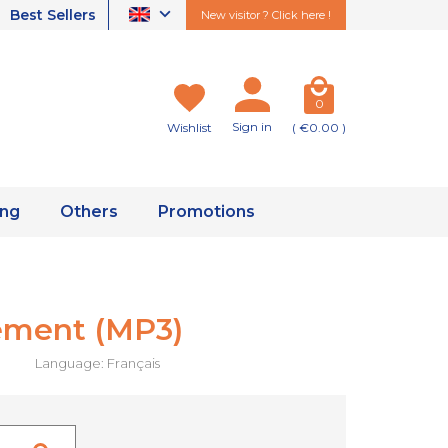
Best Sellers
New visitor ? Click here !
0
Sign in
Wishlist
( €0.00 )
ing
Others
Promotions
rement (MP3)
Language: Français