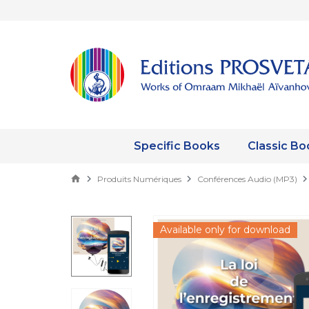
Specific Books
Classic Bo
Produits Numériques
Conférences Audio (MP3)
Available only for download