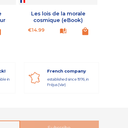
e
Les lois de la morale
ur
cosmique (eBook)
Price
€14.99
ck!
French company
able in
established since 1976, in
Fréjus (Var)