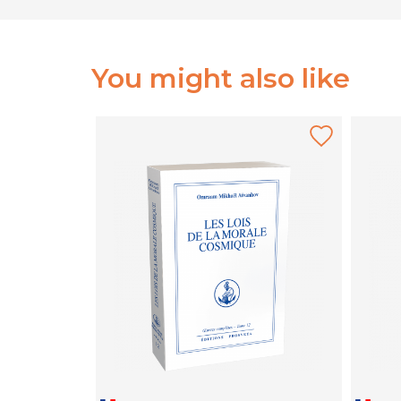
You might also like