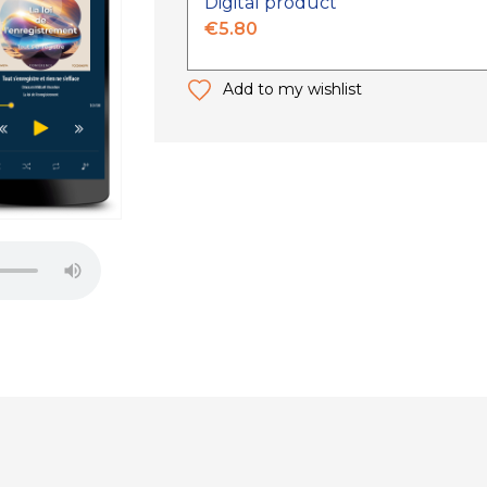
Digital product
€5.80
Add to my wishlist