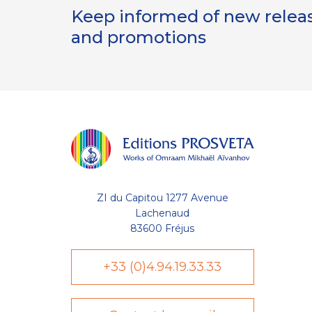
Keep informed of new release
and promotions
ZI du Capitou 1277 Avenue
Lachenaud
83600 Fréjus
+33 (0)4.94.19.33.33