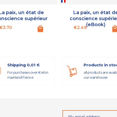
La paix, un état de
La paix, un état d
onscience supérieur
conscience supérie
(eBook)
Price
Price
€3.70
€2.49
Shipping 0,01 €
Products in sto
For purchases over €46 in
all products are avail
mainland France
our warehouse