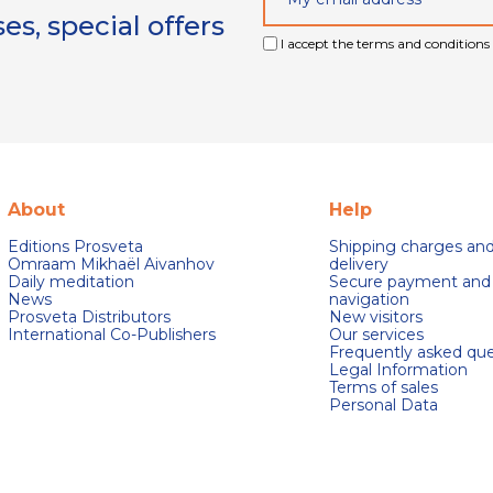
s, special offers
I accept the terms and conditions 
About
Help
Editions Prosveta
Shipping charges an
Omraam Mikhaël Aivanhov
delivery
Daily meditation
Secure payment and
News
navigation
Prosveta Distributors
New visitors
International Co-Publishers
Our services
Frequently asked que
Legal Information
Terms of sales
Personal Data