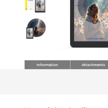
Information
Attachments