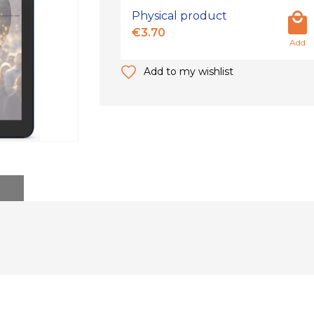
Physical product
€3.70
Add
Add to my wishlist