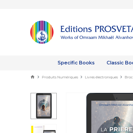
Specific Books
Classic Bo
Produits Numériques
Livres électroniques
Broc