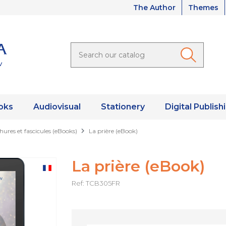
The Author
Themes
oks
Audiovisual
Stationery
Digital Publish
hures et fascicules (eBooks)
La prière (eBook)
La prière (eBook)
Ref: TCB305FR