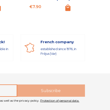
Price
Price
€7.90
€18.50
ck!
French company
able in
established since 1976, in
Fréjus (Var)
as well as the privacy policy.
Protection of personal data.