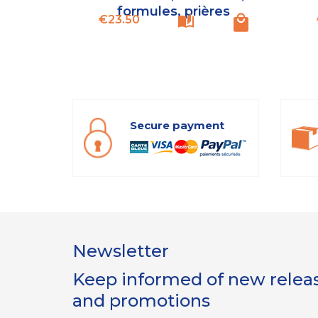
formules, prières
Price
€23.50
Secure payment
Newsletter
Keep informed of new release
and promotions