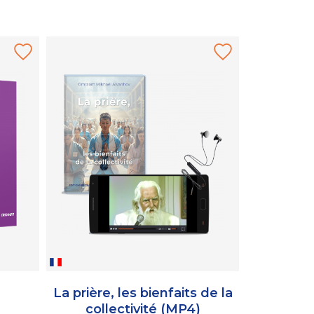
La prière, les bienfaits de la
De la ter
collectivité (MP4)
d