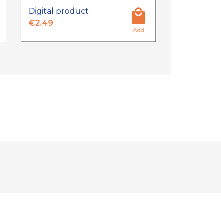
Digital product
€2.49
Add