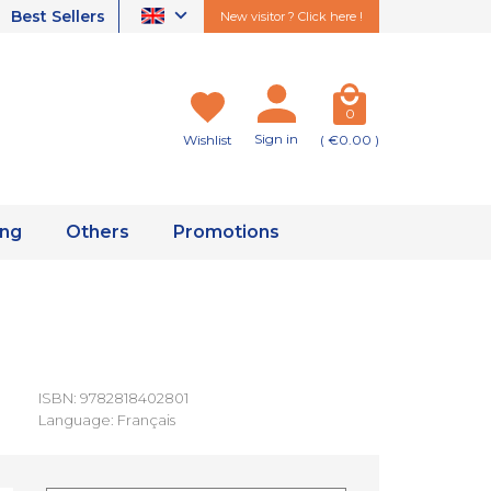
Best Sellers
New visitor ? Click here !
0
Sign in
Wishlist
( €0.00 )
ing
Others
Promotions
ISBN: 9782818402801
Language: Français