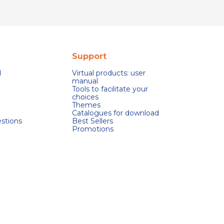
Support
d
Virtual products: user
manual
Tools to facilitate your
choices
Themes
Catalogues for download
stions
Best Sellers
Promotions