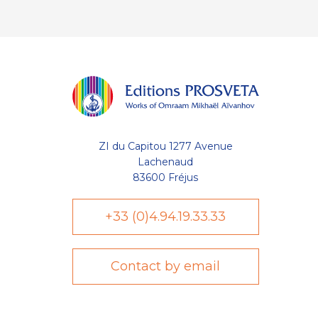
ZI du Capitou 1277 Avenue
Lachenaud
83600 Fréjus
+33 (0)4.94.19.33.33
Contact by email