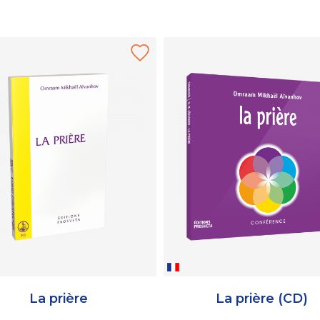
La prière
La prière (CD)