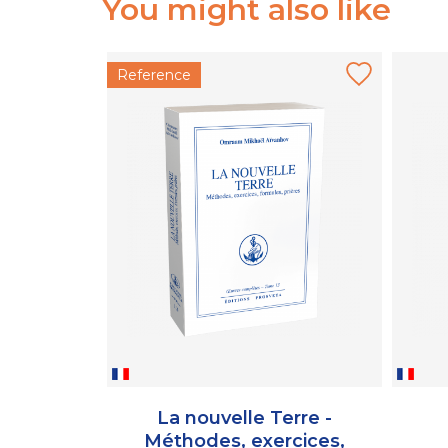
You might also like
Reference
La nouvelle Terre -
Méthodes, exercices,