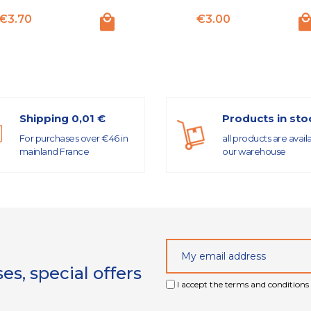
Price
Price
€3.70
€3.00
Shipping 0,01 €
Products in sto
For purchases over €46 in
all products are avail
mainland France
our warehouse
s, special offers
I accept the terms and conditions 