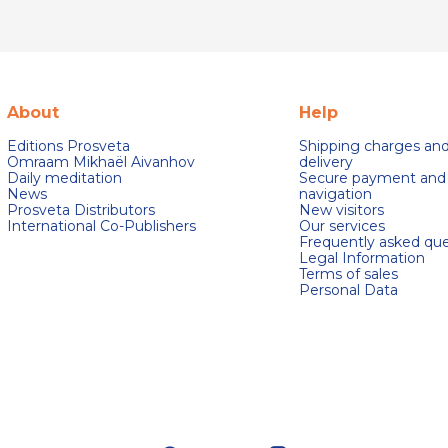
About
Help
Editions Prosveta
Shipping charges an
Omraam Mikhaël Aivanhov
delivery
Daily meditation
Secure payment and
News
navigation
Prosveta Distributors
New visitors
International Co-Publishers
Our services
Frequently asked que
Legal Information
Terms of sales
Personal Data