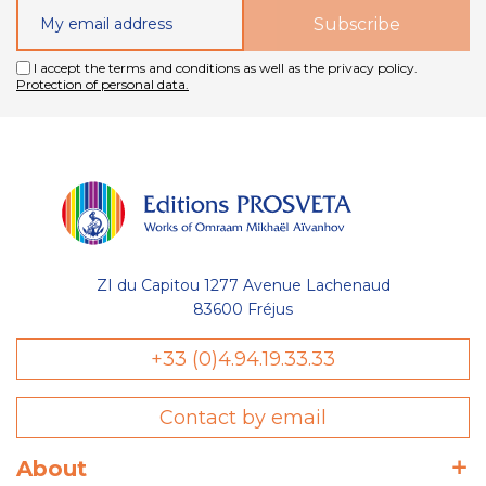
I accept the terms and conditions as well as the privacy policy.
Protection of personal data.
ZI du Capitou 1277 Avenue Lachenaud
83600 Fréjus
+33 (0)4.94.19.33.33
Contact by email
sent des cookies nécessaires au bon
l'optimisation de votre navigation :
About
wishlist) et de votre panier, avec ou