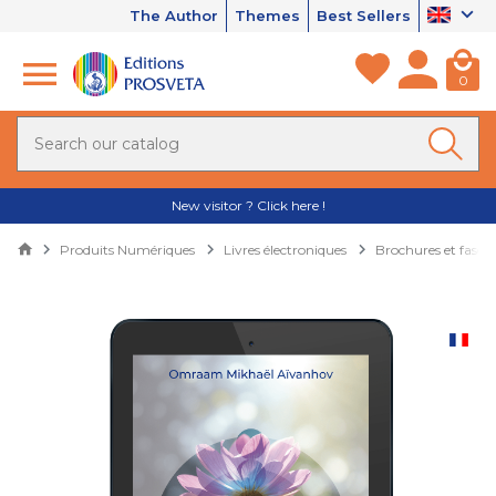
The Author
Themes
Best Sellers
0
New visitor ? Click here !
Produits Numériques
Livres électroniques
Brochures et fascic