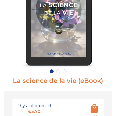
La science de la vie (eBook)
Physical product
€3.70
Add