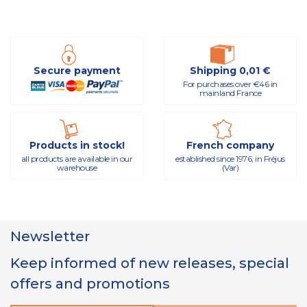
Secure payment
Shipping 0,01 €
For purchases over €46 in
mainland France
Products in stock!
French company
all products are available in our
established since 1976, in Fréjus
warehouse
(Var)
Newsletter
Keep informed of new releases, special
offers and promotions