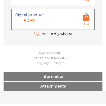
Digital product
€2.49
Add
Add to my wishlist
Ref: TCB315FR
ISBN: 9782818403013
Language: Français
Information
Attachments