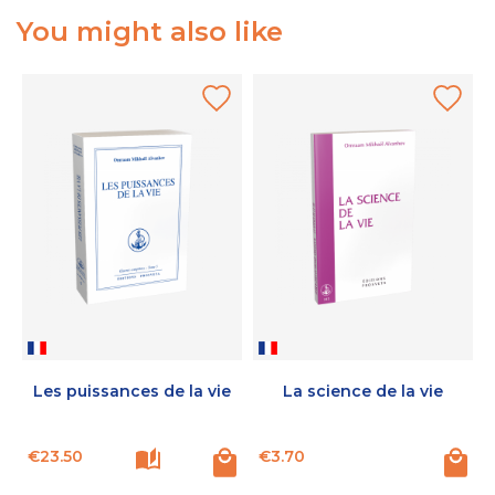
You might also like
Les puissances de la vie
La science de la vie
Price
Price
€23.50
€3.70