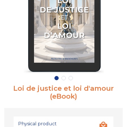
Loi de justice et loi d'amour
(eBook)
Physical product