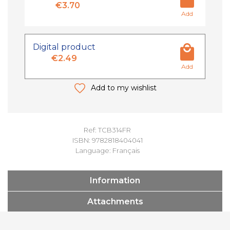
€3.70
Add
Digital product
€2.49
Add
Add to my wishlist
Ref: TCB314FR
ISBN: 9782818404041
Language: Français
Information
Attachments