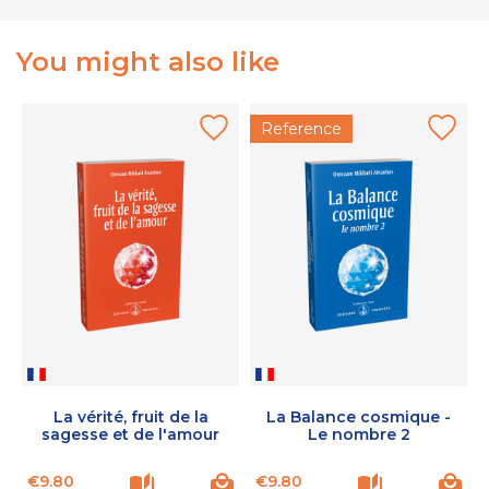
You might also like
Reference
La vérité, fruit de la
La Balance cosmique -
sagesse et de l'amour
Le nombre 2
Price
Price
P
€9.80
€9.80