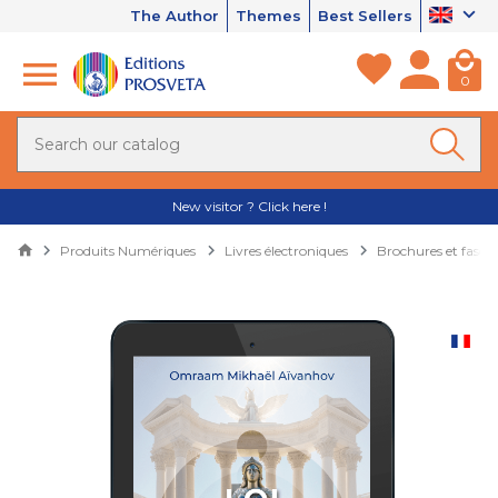
The Author
Themes
Best Sellers
0
New visitor ? Click here !
Produits Numériques
Livres électroniques
Brochures et fascic