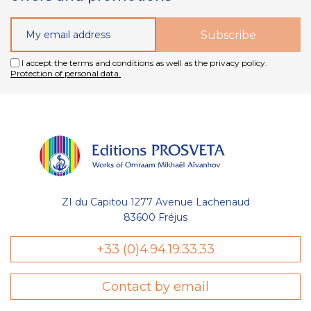
I accept the terms and conditions as well as the privacy policy.
Protection of personal data.
ZI du Capitou 1277 Avenue Lachenaud
83600 Fréjus
+33 (0)4.94.19.33.33
Contact by email