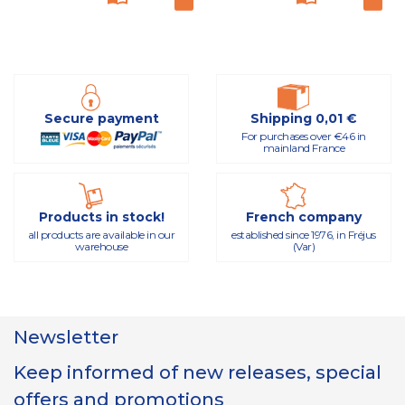
Secure payment
Shipping 0,01 €
For purchases over €46 in
mainland France
Products in stock!
French company
all products are available in our
established since 1976, in Fréjus
warehouse
(Var)
Newsletter
Keep informed of new releases, special
offers and promotions