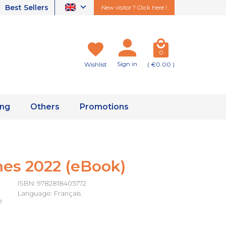
Best Sellers
New visitor ? Click here !
0
Sign in
Wishlist
( €0.00 )
ing
Others
Promotions
es 2022 (eBook)
ISBN: 9782818405772
Language: Français
e