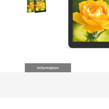
Information