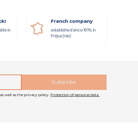
ck!
French company
able in
established since 1976, in
Fréjus (Var)
as well as the privacy policy.
Protection of personal data.