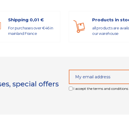
Shipping 0,01 €
Products in sto
For purchases over €46 in
all products are avail
mainland France
our warehouse
s, special offers
I accept the terms and conditions 