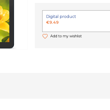
Digital product
€9.49
Add to my wishlist