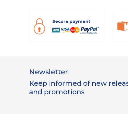
Secure payment
Newsletter
Keep informed of new release
and promotions