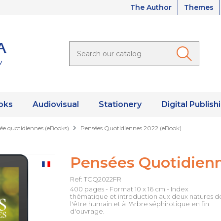
The Author
Themes
oks
Audiovisual
Stationery
Digital Publish
ée quotidiennes (eBooks)
Pensées Quotidiennes 2022 (eBook)
Pensées Quotidienn
Ref: TCQ2022FR
400 pages - Format 10 x 16 cm - Index
thématique et introduction aux deux natures d
l'être humain et à l'Arbre séphirotique en fin
d'ouvrage.