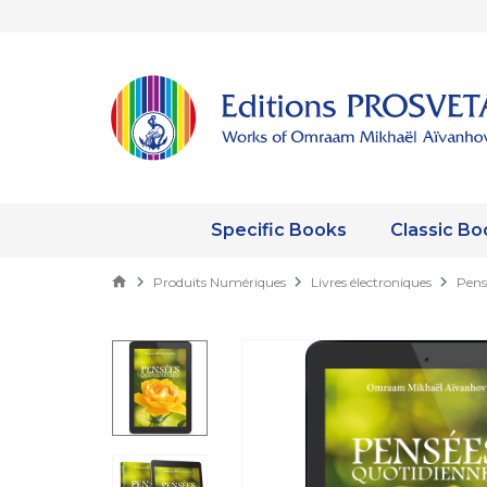
Specific Books
Classic Bo
Produits Numériques
Livres électroniques
Pens