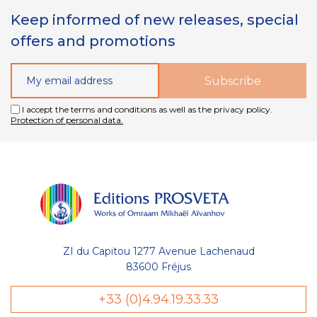
Keep informed of new releases, special
offers and promotions
I accept the terms and conditions as well as the privacy policy.
Protection of personal data.
ZI du Capitou 1277 Avenue Lachenaud
83600 Fréjus
+33 (0)4.94.19.33.33