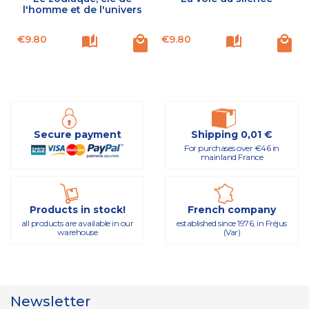
l'homme et de l'univers
Price
Price
P
€9.80
€9.80
Secure payment
Shipping 0,01 €
For purchases over €46 in
mainland France
Products in stock!
French company
all products are available in our
established since 1976, in Fréjus
warehouse
(Var)
Newsletter