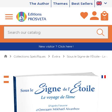
The Author
Themes
Best Sellers
0
New visitor ? Click here !
Collections Spécifiques
Évéra
Sous le Signe de l'Étoile - Le vo