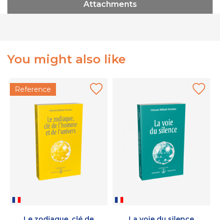
Attachments
You might also like
Reference
Le zodiaque, clé de
La voie du silence