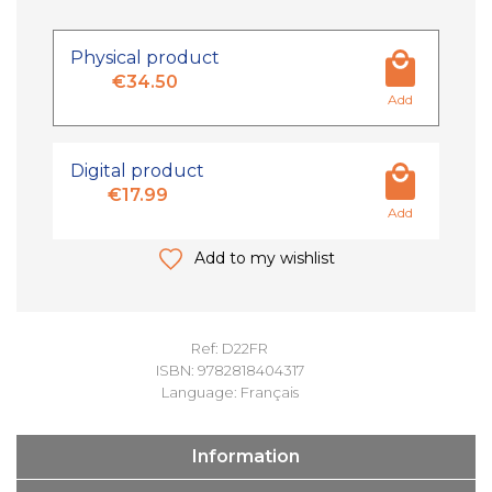
Physical product
€34.50
Add
Digital product
€17.99
Add
Add to my wishlist
Ref: D22FR
ISBN: 9782818404317
Language: Français
Information