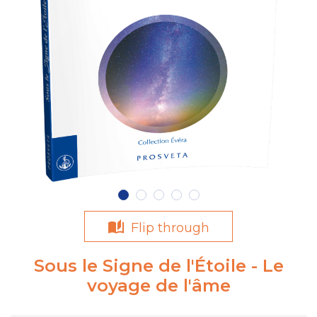
Flip through
Sous le Signe de l'Étoile - Le
voyage de l'âme