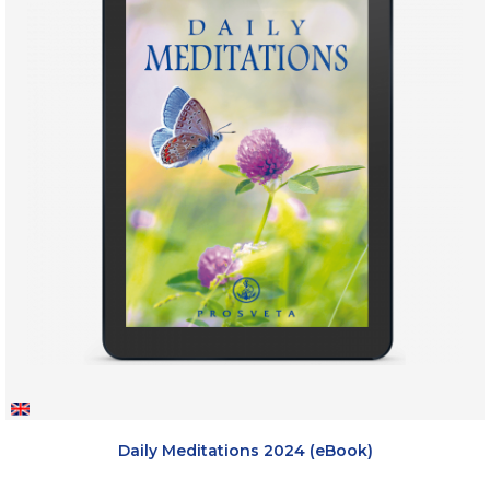
Daily Meditations 2024 (eBook)