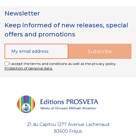
Newsletter
Keep informed of new releases, special
offers and promotions
I accept the terms and conditions as well as the privacy policy.
Protection of personal data.
ZI du Capitou 1277 Avenue Lachenaud
83600 Fréjus