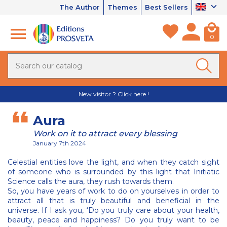
The Author
Themes
Best Sellers
0
New visitor ? Click here !
Aura
Work on it to attract every blessing
January 7th 2024
Celestial entities love the light, and when they catch sight
of someone who is surrounded by this light that Initiatic
Science calls the aura, they rush towards them.
So, you have years of work to do on yourselves in order to
attract all that is truly beautiful and beneficial in the
universe. If I ask you, ‘Do you truly care about your health,
beauty, peace and happiness? Do you truly want to be