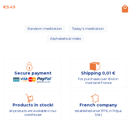
Price
€9.49
Random meditation
Today's meditation
Alphabetical index
Secure payment
Shipping 0,01 €
For purchases over €46 in
mainland France
Products in stock!
French company
all products are available in our
established since 1976, in Fréjus
warehouse
(Var)