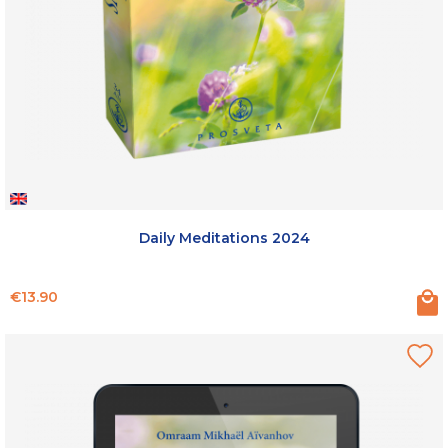
Daily Meditations 2024
Price
€13.90