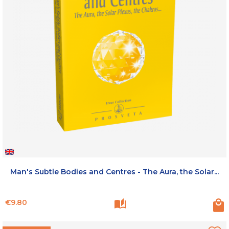
Man's Subtle Bodies and Centres - The Aura, the Solar...
Price
€9.80