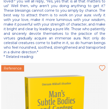
loved?’ you will all reply, ‘Yes, yes that is all that matters to
us!’ Well then, why aren’t you doing anything to get it?
These blessings cannot come to you simply by chance. The
best way to attract them is to work on your aura: vivify it
with your love, make it more luminous with your wisdom,
make it powerful with your strength of character, and make
it bright and clear by leading a pure life. Those who patiently
and sincerely devote themselves to the practice of the
virtues gradually acquire an immense aura. Not only do
celestial creatures come to bathe in it, so do human beings
who feel nourished, soothed, strengthened and transported
in a divine direction.*
* Related reading:
Reference