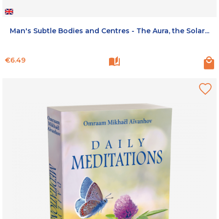
Man's Subtle Bodies and Centres - The Aura, the Solar...
Price
€6.49