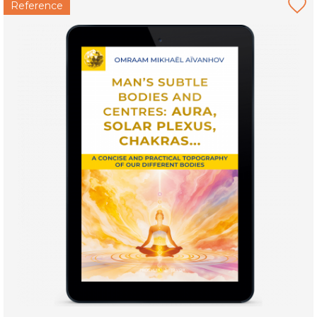
Reference