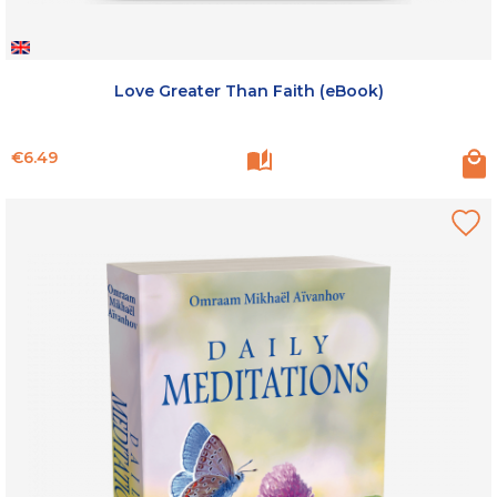
Love Greater Than Faith (eBook)
Price
€6.49