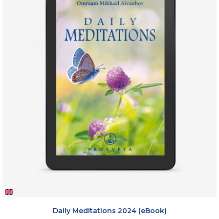
Daily Meditations 2024 (eBook)