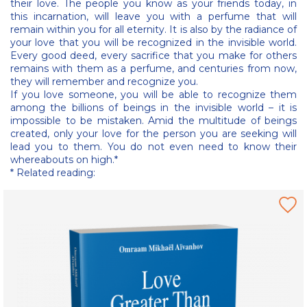
their love. The people you know as your friends today, in
this incarnation, will leave you with a perfume that will
remain within you for all eternity. It is also by the radiance of
your love that you will be recognized in the invisible world.
Every good deed, every sacrifice that you make for others
remains with them as a perfume, and centuries from now,
they will remember and recognize you.
If you love someone, you will be able to recognize them
among the billions of beings in the invisible world – it is
impossible to be mistaken. Amid the multitude of beings
created, only your love for the person you are seeking will
lead you to them. You do not even need to know their
whereabouts on high.*
* Related reading: