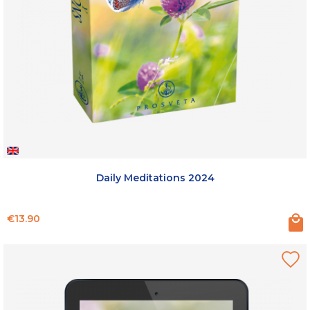
Daily Meditations 2024
Price
€13.90