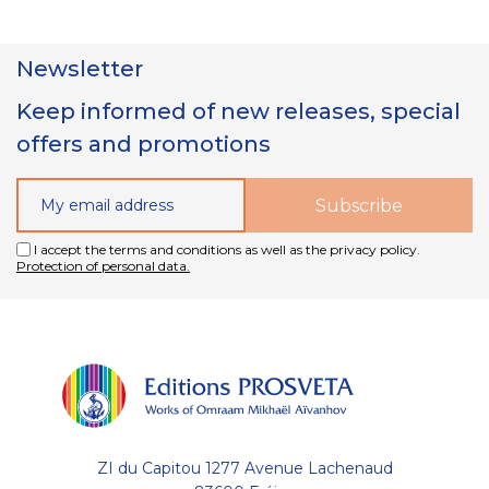
Newsletter
Keep informed of new releases, special
offers and promotions
I accept the terms and conditions as well as the privacy policy.
Protection of personal data.
ZI du Capitou 1277 Avenue Lachenaud