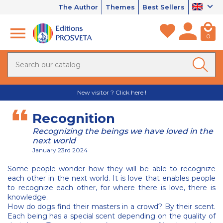
The Author
Themes
Best Sellers
0
New visitor ? Click here !
Recognition
Recognizing the beings we have loved in the
next world
January 23rd 2024
Some people wonder how they will be able to recognize
each other in the next world. It is love that enables people
to recognize each other, for where there is love, there is
knowledge.
How do dogs find their masters in a crowd? By their scent.
Each being has a special scent depending on the quality of