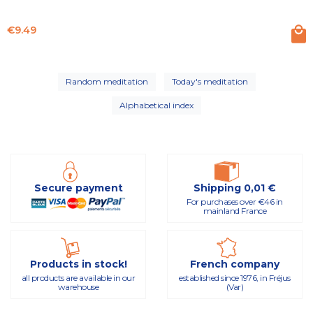
Price
€9.49
Random meditation
Today's meditation
Alphabetical index
Secure payment
Shipping 0,01 €
For purchases over €46 in
mainland France
Products in stock!
French company
all products are available in our
established since 1976, in Fréjus
warehouse
(Var)