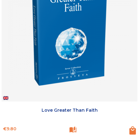
Love Greater Than Faith
Price
€9.80