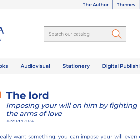
The Author
Themes
oks
Audiovisual
Stationery
Digital Publish
The lord
Imposing your will on him by fighting
the arms of love
June 17th 2024
really want something, you can impose your will even