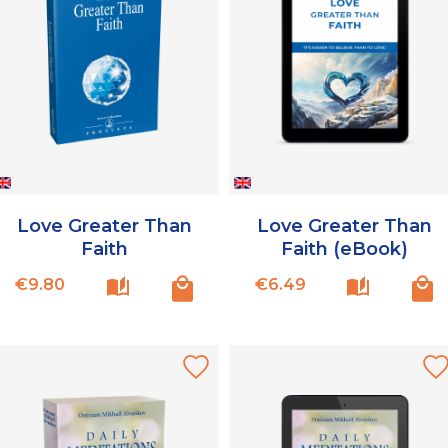
Love Greater Than
Love Greater Than
Faith
Faith (eBook)
Price
Price
€9.80
€6.49