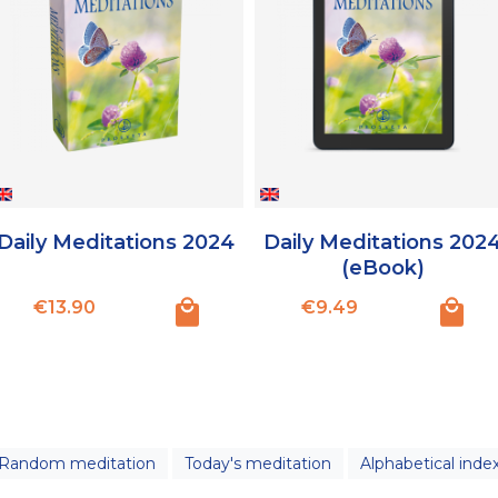
Daily Meditations 2024
Daily Meditations 202
(eBook)
Price
Price
€13.90
€9.49
Random meditation
Today's meditation
Alphabetical inde