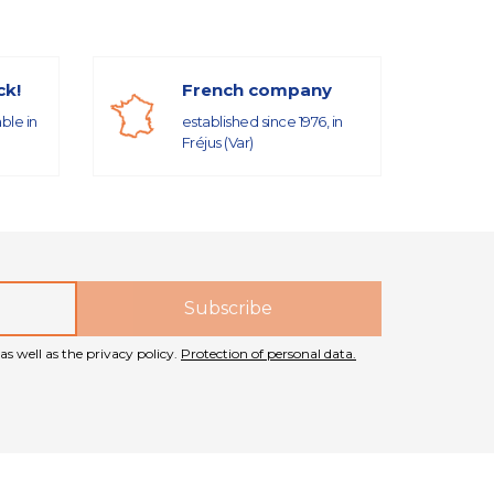
ck!
French company
able in
established since 1976, in
Fréjus (Var)
as well as the privacy policy.
Protection of personal data.