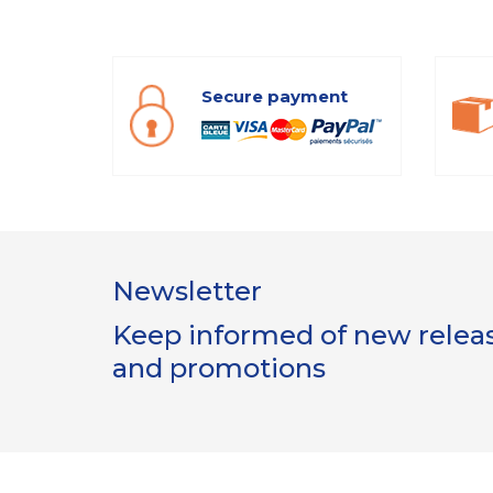
Secure payment
Newsletter
Keep informed of new release
and promotions
Gestion