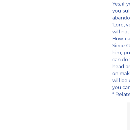
Yes, if
you suf
abandon
‘Lord, 
will not
How ca
Since G
him, pu
can do 
head an
on maki
will be 
you can
* Relat