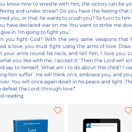
 you know how to wrestle with him, the victory can be yo
fering and under stress? Do you have the feeling that
ed you, or that he wants to crush you? So turn to him 
you have declared war on me. You want to strike me dow
 give in. I’m going to fight you.’
n you fight God? With the very same weapons that h
od is love, you must fight using the arms of love. Draw
t your arms round his neck, and tell him, ‘I love you, L
what you like with me, I accept it.’ Then the Lord will scr
d say to himself, ‘What am I to do about this child? I c
ng him suffer’. He will think on it, embrace you, and you
over. You will once again dwell in his peace and light. Th
 defeat the Lord: through love.*
ed reading: