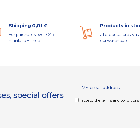
Shipping 0,01 €
Products in sto
For purchases over €46 in
all products are avail
mainland France
our warehouse
s, special offers
I accept the terms and conditions 