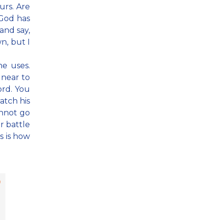
urs. Are
 God has
and say,
n, but I
e uses.
 near to
ord. You
atch his
annot go
r battle
is is how