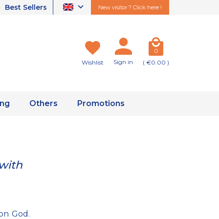
Best Sellers
New visitor ? Click here !
0
Sign in
Wishlist
( €0.00 )
ing
Others
Promotions
 with
 on God.