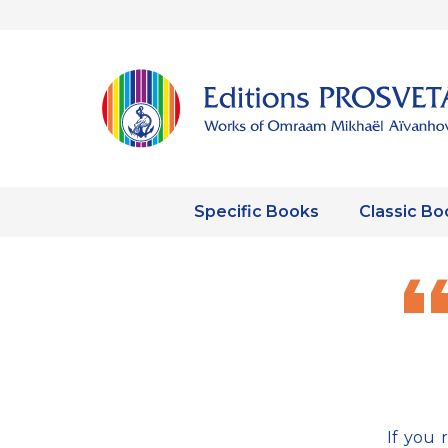
Specific Books
Classic Bo
If you 