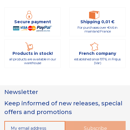
Secure payment
Shipping 0,01 €
For purchases over €46 in
mainland France
Products in stock!
French company
all products are available in our
established since 1976, in Fréjus
warehouse
(Var)
Newsletter
Keep informed of new releases, special
offers and promotions