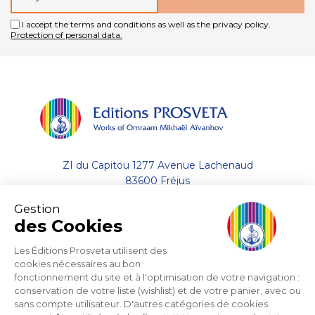
I accept the terms and conditions as well as the privacy policy.
Protection of personal data.
ZI du Capitou 1277 Avenue Lachenaud
83600 Fréjus
Gestion
+33 (0)4.94.19.33.33
des Cookies
Contact by email
Les Éditions Prosveta utilisent des
cookies nécessaires au bon
fonctionnement du site et à l'optimisation de votre navigation :
About
conservation de votre liste (wishlist) et de votre panier, avec ou
sans compte utilisateur. D'autres catégories de cookies