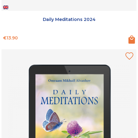
Daily Meditations 2024
Price
€13.90