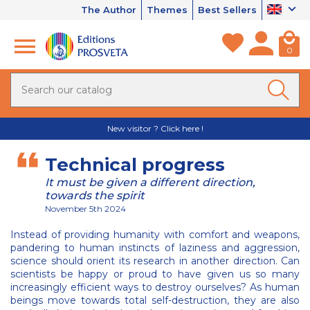
The Author
Themes
Best Sellers
0
New visitor ? Click here !
Technical progress
It must be given a different direction,
towards the spirit
November 5th 2024
Instead of providing humanity with comfort and weapons,
pandering to human instincts of laziness and aggression,
science should orient its research in another direction. Can
scientists be happy or proud to have given us so many
increasingly efficient ways to destroy ourselves? As human
beings move towards total self-destruction, they are also