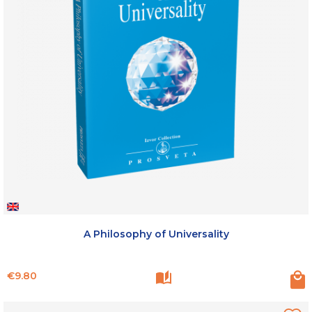
A Philosophy of Universality
Price
€9.80