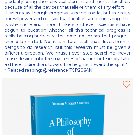
gradually losing their physical stamina and mental faculties,
because of all the devices that relieve them of any effort.
It seems as though progress is being made, but in reality
our willpower and our spiritual faculties are diminishing. This
is why more and more thinkers and even scientists have
begun to question whether all this technical progress is
really helping humanity. This does not mean that progress
should be halted. No, it is nature itself that drives human
beings to do research, but this research must be given a
different direction. We must never stop searching, never
cease delving into the mysteries of nature, but simply take
a different direction, toward the heights, toward the spirit.*
* Related reading: @reference TCP206AN