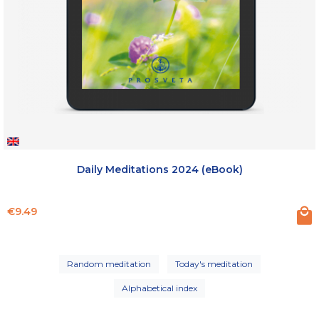
Daily Meditations 2024 (eBook)
Price
€9.49
Random meditation
Today's meditation
Alphabetical index